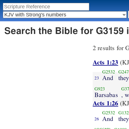
Search the Bible for G3159
2 results for
Acts 1:23
(KJ
G2532
G247
And
the
23
G923
G37
Barsabas
, 
Acts 1:26
(KJ
G2532
G132
And
they
26