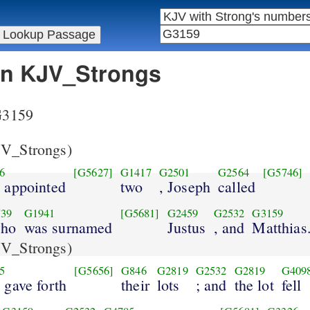
 in KJV_Strongs
 G3159
V_Strongs)
6
[G5627]
G1417
G2501
G2564
[G5746]
y appointed
two
, Joseph
called
39
G1941
[G5681]
G2459
G2532
G3159
who
was surnamed
Justus
, and
Matthias
V_Strongs)
5
[G5656]
G846
G2819
G2532
G2819
G409
 gave forth
their
lots
; and
the lot
fell