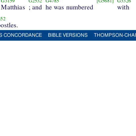
G3159
G2532
G4785
[G5681]
G3326
Matthias
; and
he was numbered
with
52
ostles.
S CONCORDANCE
BIBLE VERSIONS
THOMPSON-CHA