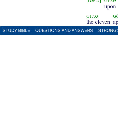
[G5627]
G1909
upon
G1733
G6
the eleven
ap
STUDY BIBLE
QUESTIONS AND ANSWERS
STRONG'