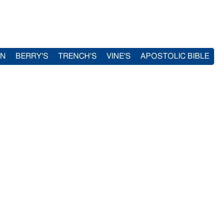
IN
BERRY'S
TRENCH'S
VINE'S
APOSTOLIC BIBLE