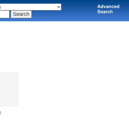
Advanced
Search
.
8