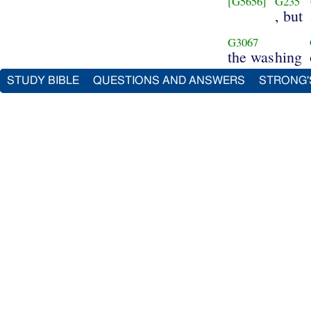
[G5656]
G235
, but
G3067
the washing
STUDY BIBLE
QUESTIONS AND ANSWERS
STRONG'