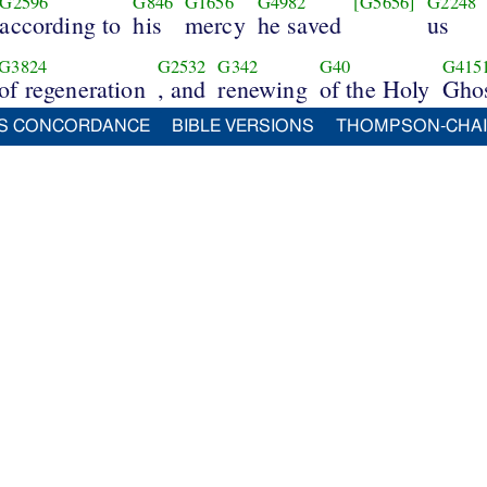
G2596
G846
G1656
G4982
[G5656]
G2248
according to
his
mercy
he saved
us
G3824
G2532
G342
G40
G415
of regeneration
, and
renewing
of the Holy
Ghos
S CONCORDANCE
BIBLE VERSIONS
THOMPSON-CHA