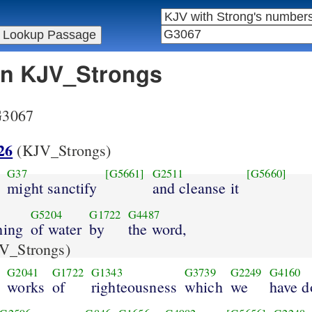
 in KJV_Strongs
 G3067
26
(KJV_Strongs)
G37
[G5661]
G2511
[G5660]
might sanctify
and cleanse it
G5204
G1722
G4487
hing
of water
by
the word,
V_Strongs)
G2041
G1722
G1343
G3739
G2249
G4160
works
of
righteousness
which
we
have d