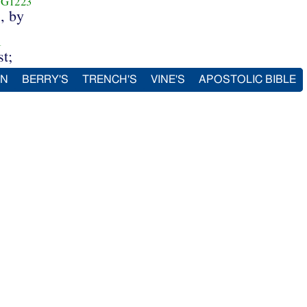
G1223
, by
1
t;
IN
BERRY'S
TRENCH'S
VINE'S
APOSTOLIC BIBLE