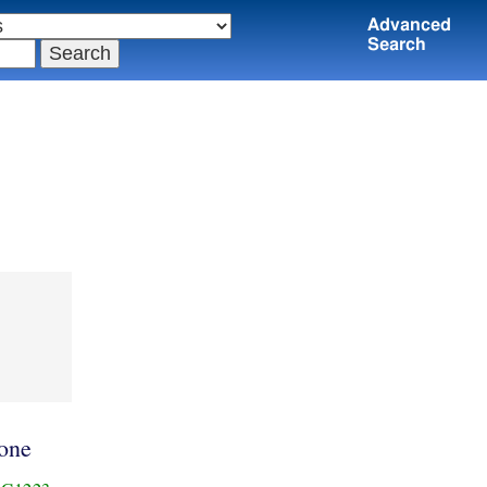
Advanced
Search
one