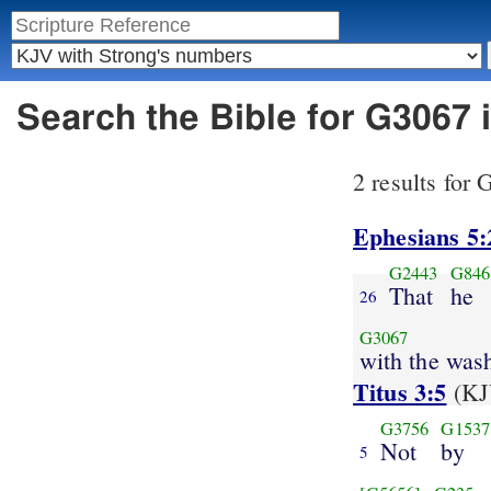
Search the Bible for G3067
2 results for
Ephesians 5:
G2443
G846
That
he
26
G3067
with the was
Titus 3:5
(KJ
G3756
G1537
Not
by
5