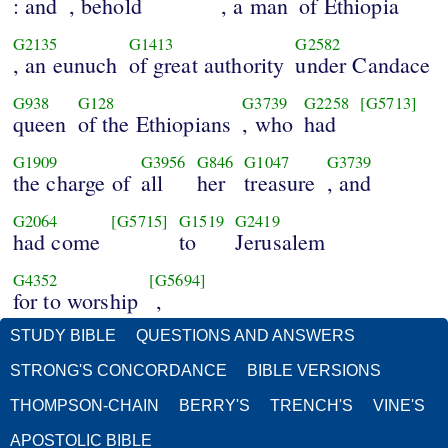
: and
, behold
, a man
of Ethiopia
G2135
G1413
G2582
, an eunuch
of great authority
under Candace
G938
G128
G3739
G2258
[G5713]
queen
of the Ethiopians
, who
had
G1909
G3956
G846
G1047
G3739
the charge of
all
her
treasure
, and
G2064
[G5715]
G1519
G2419
had come
to
Jerusalem
G4352
[G5694]
for to worship
,
STUDY BIBLE
QUESTIONS AND ANSWERS
STRONG'S CONCORDANCE
BIBLE VERSIONS
THOMPSON-CHAIN
BERRY'S
TRENCH'S
VINE'S
APOSTOLIC BIBLE