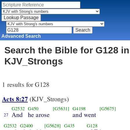
Advanced Search
Search the Bible for G128 in
KJV_Strongs
1 results for G128
Acts 8:27
(KJV_Strongs)
G2532
G450
[G5631]
G4198
[G5675]
And
he arose
and went
27
G2532
G2400
[G5628]
G435
G128