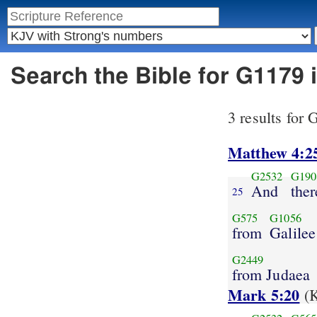
Search the Bible for G1179
3 results for
Matthew 4:2
G2532
G190
And
ther
25
G575
G1056
from
Galilee
G2449
from Judaea
Mark 5:20
(K