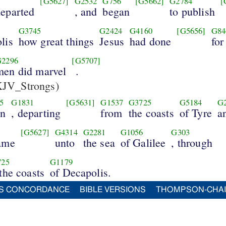
[G5627]
G2532
G756
[G5662]
G2784
[
departed
, and
began
to publish
G3745
G2424
G4160
[G5656]
G84
lis
how great things
Jesus
had done
for
G2296
[G5707]
men did marvel
.
JV_Strongs)
5
G1831
[G5631]
G1537
G3725
G5184
G
in
, departing
from
the coasts
of Tyre
a
[G5627]
G4314
G2281
G1056
G303
came
unto
the sea
of Galilee
, through
725
G1179
 the coasts
of Decapolis.
S CONCORDANCE
BIBLE VERSIONS
THOMPSON-CHA