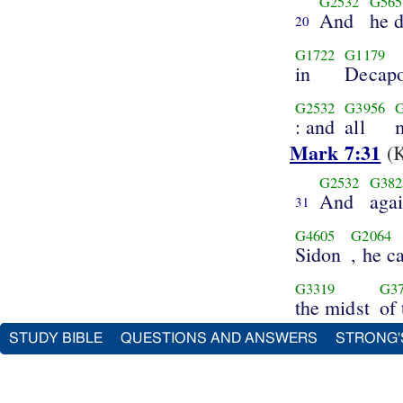
G2532
G565
And
he 
20
G1722
G1179
in
Decapo
G2532
G3956
: and
all
Mark 7:31
(K
G2532
G382
And
aga
31
G4605
G2064
Sidon
, he 
G3319
G3
the midst
of
STUDY BIBLE
QUESTIONS AND ANSWERS
STRONG'