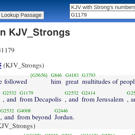
 in KJV_Strongs
 G1179
5
(KJV_Strongs)
[G5656]
G846
G4183
G3793
e followed
him
great
multitudes of peop
G2532
G1179
G2532
G2414
G2
, and
from Decapolis
, and
from Jerusalem
, 
G2532
G4008
G2446
, and
from beyond
Jordan.
JV_Strongs)