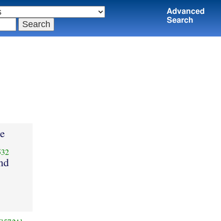
Advanced
Search
le
532
and