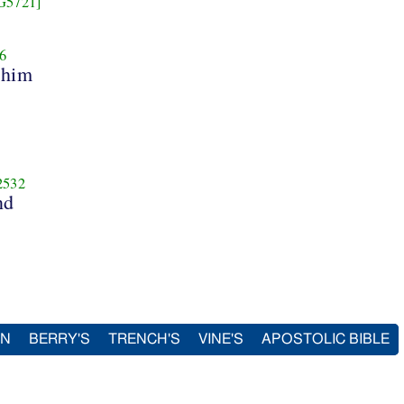
G5721]
6
 him
2532
nd
IN
BERRY'S
TRENCH'S
VINE'S
APOSTOLIC BIBLE