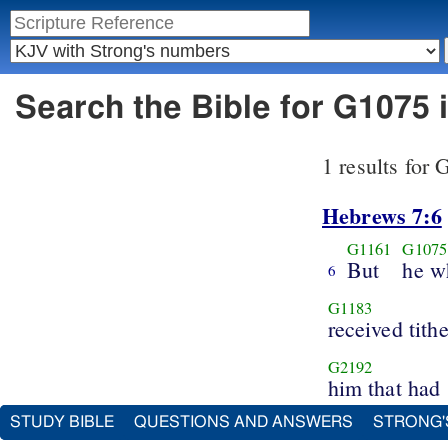
Search the Bible for G1075
1 results for
Hebrews 7:6
G1161
G1075
But
he w
6
G1183
received tith
G2192
him that had
STUDY BIBLE
QUESTIONS AND ANSWERS
STRONG'