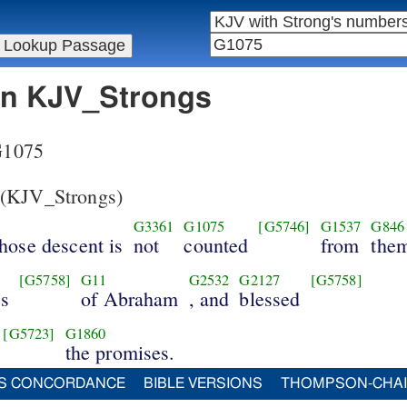
 in KJV_Strongs
 G1075
(KJV_Strongs)
G3361
G1075
[G5746]
G1537
G846
hose descent is
not
counted
from
the
[G5758]
G11
G2532
G2127
[G5758]
es
of Abraham
, and
blessed
[G5723]
G1860
the promises.
S CONCORDANCE
BIBLE VERSIONS
THOMPSON-CHA