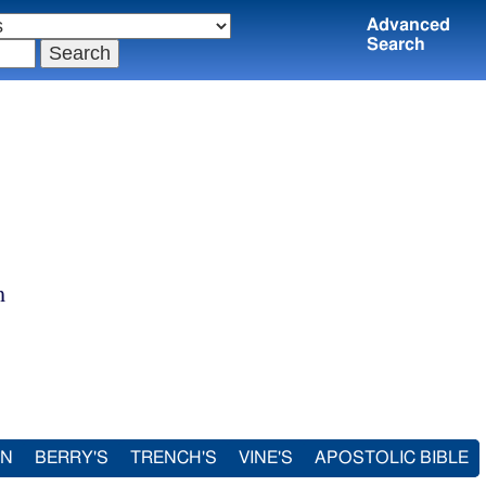
Advanced
Search
m
IN
BERRY'S
TRENCH'S
VINE'S
APOSTOLIC BIBLE