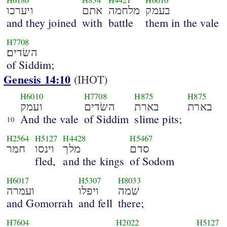
H6186
H854
H4421
H6010
ויערכו
אתם
מלחמה
בעמק
and they joined
with
battle
them in the vale
H7708
השׂדים׃
of Siddim;
Genesis 14:10
(IHOT)
H6010
H7708
H875
H875
ועמק
השׂדים
בארת
בארת
And the vale
of Siddim
slime pits;
10
H2564
H5127
H4428
H5467
חמר
וינסו
מלך
סדם
fled,
and the kings
of Sodom
H6017
H5307
H8033
ועמרה
ויפלו
שׁמה
and Gomorrah
and fell
there;
H7604
H2022
H5127