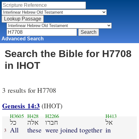
Advanced Search
Search the Bible for H7708
in IHOT
3 results for H7708
Genesis 14:3
(IHOT)
H3605
H428
H2266
H413
כל
אלה
חברו
אל
All
these
were joined together
in
3