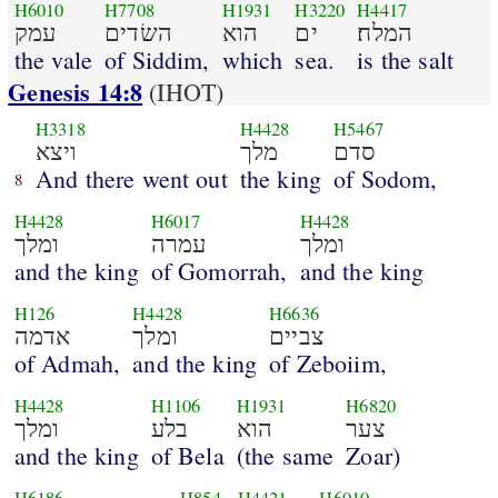
H6010
H7708
H1931
H3220
H4417
עמק
השׂדים
הוא
ים
המלח׃
the vale
of Siddim,
which
sea.
is the salt
Genesis 14:8
(IHOT)
H3318
H4428
H5467
ויצא
מלך
סדם
And there went out
the king
of Sodom,
8
H4428
H6017
H4428
ומלך
עמרה
ומלך
and the king
of Gomorrah,
and the king
H126
H4428
H6636
אדמה
ומלך
צביים
of Admah,
and the king
of Zeboiim,
H4428
H1106
H1931
H6820
ומלך
בלע
הוא
צער
and the king
of Bela
(the same
Zoar)