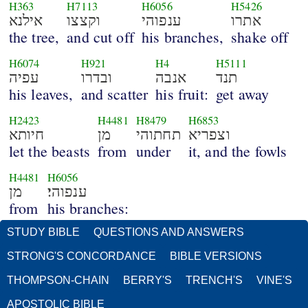
H363
H7113
H6056
H5426
אילנא
וקצצו
ענפוהי
אתרו
the tree,
and cut off
his branches,
shake off
H6074
H921
H4
H5111
עפיה
ובדרו
אנבה
תנד
his leaves,
and scatter
his fruit:
get away
H2423
H4481
H8479
H6853
חיותא
מן
תחתוהי
וצפריא
let the beasts
from
under
it, and the fowls
H4481
H6056
מן
ענפוהי׃
from
his branches:
STUDY BIBLE
QUESTIONS AND ANSWERS
STRONG'S CONCORDANCE
BIBLE VERSIONS
THOMPSON-CHAIN
BERRY'S
TRENCH'S
VINE'S
APOSTOLIC BIBLE