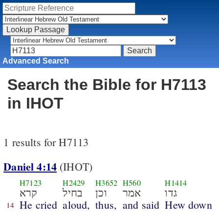
Advanced Search
Search the Bible for H7113
in IHOT
1 results for H7113
Daniel 4:14
(IHOT)
H7123
H2429
H3652
H560
H1414
קרא
בחיל
וכן
אמר
גדו
He cried
aloud,
thus,
and said
Hew down
14