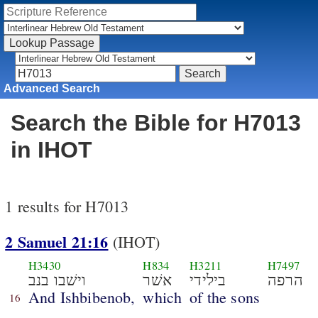
Advanced Search
Search the Bible for H7013
in IHOT
1 results for H7013
2 Samuel 21:16
(IHOT)
H3430
H834
H3211
H7497
וישׁבו בנב
אשׁר
בילידי
הרפה
And Ishbibenob,
which
of the sons
16