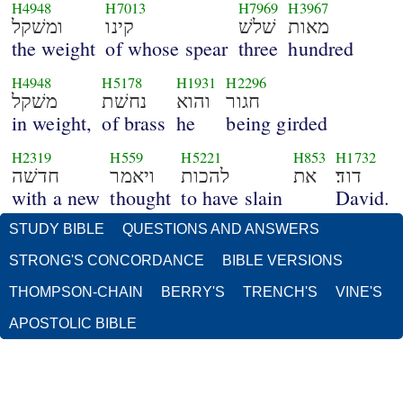
H4948
H7013
H7969
H3967
ומשׁקל
קינו
שׁלשׁ
מאות
the weight
of whose spear
three
hundred
H4948
H5178
H1931
H2296
משׁקל
נחשׁת
והוא
חגור
in weight,
of brass
he
being girded
H2319
H559
H5221
H853
H1732
חדשׁה
ויאמר
להכות
את
דוד׃
with a new
thought
to have slain
David.
STUDY BIBLE
QUESTIONS AND ANSWERS
STRONG'S CONCORDANCE
BIBLE VERSIONS
THOMPSON-CHAIN
BERRY'S
TRENCH'S
VINE'S
APOSTOLIC BIBLE