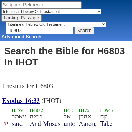
Advanced Search
Search the Bible for H6803
in IHOT
1 results for H6803
Exodus 16:33
(IHOT)
H559
H4872
H413
H175
H3947
ויאמר
משׁה
אל
אהרן
קח
said
And Moses
unto
Aaron,
Take
33