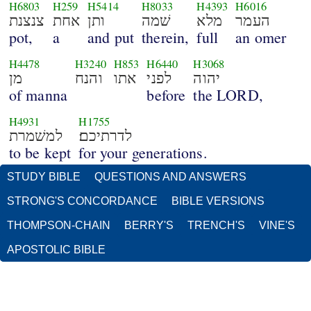
H6803
H259
H5414
H8033
H4393
H6016
צנצנת
אחת
ותן
שׁמה
מלא
העמר
pot,
a
and put
therein,
full
an omer
H4478
H3240
H853
H6440
H3068
מן
והנח
אתו
לפני
יהוה
of manna
before
the LORD,
H4931
H1755
למשׁמרת
לדרתיכם׃
to be kept
for your generations.
STUDY BIBLE
QUESTIONS AND ANSWERS
STRONG'S CONCORDANCE
BIBLE VERSIONS
THOMPSON-CHAIN
BERRY'S
TRENCH'S
VINE'S
APOSTOLIC BIBLE