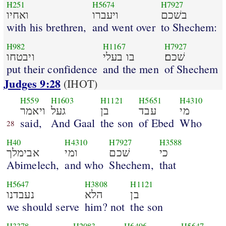
H251
H5674
H7927
ואחיו
ויעברו
בשׁכם
with his brethren,
and went over
to Shechem:
H982
H1167
H7927
ויבטחו
בו בעלי
שׁכם׃
put their confidence
and the men
of Shechem
Judges 9:28
(IHOT)
H559
H1603
H1121
H5651
H4310
ויאמר
געל
בן
עבד
מי
said,
And Gaal
the son
of Ebed
Who
28
H40
H4310
H7927
H3588
אבימלך
ומי
שׁכם
כי
Abimelech,
and who
Shechem,
that
H5647
H3808
H1121
נעבדנו
הלא
בן
we should serve
him? not
the son