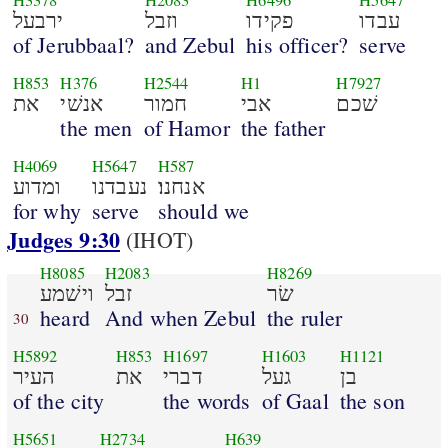
H3378
H2083
H6496
H5647
ירבעל
וזבל
פקידו
עבדו
of Jerubbaal?
and Zebul
his officer?
serve
H853
H376
H2544
H1
H7927
את
אנשׁי
חמור
אבי
שׁכם
the men
of Hamor
the father
H4069
H5647
H587
ומדוע
נעבדנו
אנחנו׃
for why
serve
should we
Judges 9:30
(IHOT)
H8085
H2083
H8269
וישׁמע
זבל
שׂר
heard
And when Zebul
the ruler
30
H5892
H853
H1697
H1603
H1121
העיר
את
דברי
געל
בן
of the city
the words
of Gaal
the son
H5651
H2734
H639