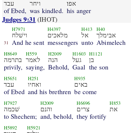
עבד
ויחר
אפו׃
of Ebed,
was kindled.
his anger
Judges 9:31
(IHOT)
H7971
H4397
H413
H40
וישׁלח
מלאכים
אל
אבימלך
And he sent
messengers
unto
Abimelech
31
H8649
H559
H2009
H1603
H1121
בתרמה
לאמר
הנה
געל
בן
privily,
saying,
Behold,
Gaal
the son
H5651
H251
H935
עבד
ואחיו
באים
of Ebed
and his brethren
be come
H7927
H2009
H6696
H853
שׁכמה
והנם
צרים
את
to Shechem;
and, behold,
they fortify
H5892
H5921