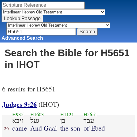
Advanced Search
Search the Bible for H5651
in IHOT
6 results for H5651
Judges 9:26
(IHOT)
H935
H1603
H1121
H5651
ויבא
געל
בן
עבד
came
And Gaal
the son
of Ebed
26