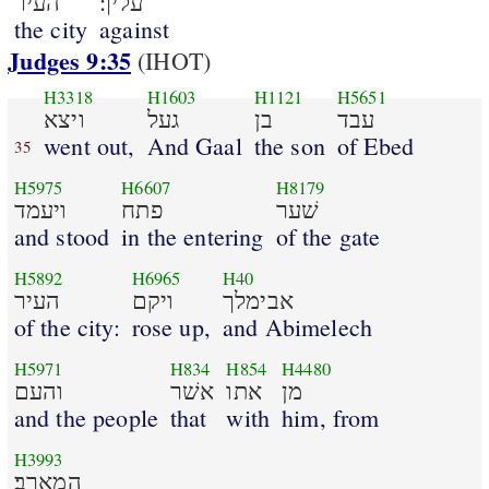
העיר
עליך׃
the city
against
Judges 9:35
(IHOT)
H3318
H1603
H1121
H5651
ויצא
געל
בן
עבד
went out,
And Gaal
the son
of Ebed
35
H5975
H6607
H8179
ויעמד
פתח
שׁער
and stood
in the entering
of the gate
H5892
H6965
H40
העיר
ויקם
אבימלך
of the city:
rose up,
and Abimelech
H5971
H834
H854
H4480
והעם
אשׁר
אתו
מן
and the people
that
with
him, from
H3993
המארב׃