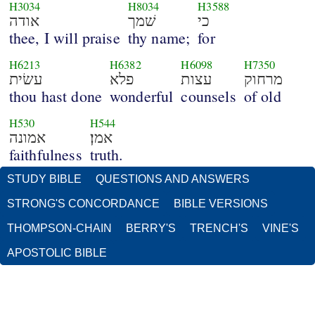
H3034
H8034
H3588
אודה
שׁמך
כי
thee, I will praise
thy name;
for
H6213
H6382
H6098
H7350
עשׂית
פלא
עצות
מרחוק
thou hast done
wonderful
counsels
of old
H530
H544
אמונה
אמן׃
faithfulness
truth.
STUDY BIBLE
QUESTIONS AND ANSWERS
STRONG'S CONCORDANCE
BIBLE VERSIONS
THOMPSON-CHAIN
BERRY'S
TRENCH'S
VINE'S
APOSTOLIC BIBLE