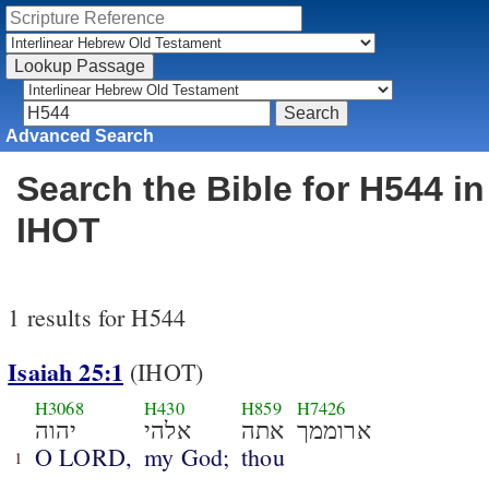
Advanced Search
Search the Bible for H544 in
IHOT
1 results for H544
Isaiah 25:1
(IHOT)
H3068
H430
H859
H7426
יהוה
אלהי
אתה
ארוממך
O LORD,
my God;
thou
1