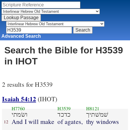
Advanced Search
Search the Bible for H3539
in IHOT
2 results for H3539
Isaiah 54:12
(IHOT)
H7760
H3539
H8121
ושׂמתי
כדכד
שׁמשׁתיך
And I will make
of agates,
thy windows
12