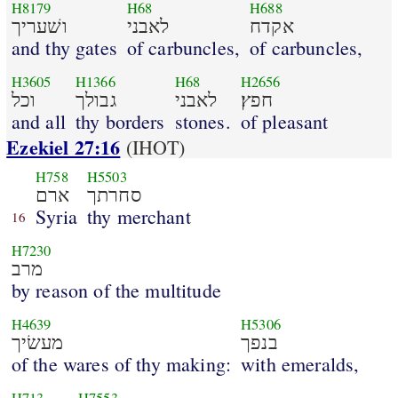
H8179
H68
H688
ושׁעריך
לאבני
אקדח
and thy gates
of carbuncles,
of carbuncles,
H3605
H1366
H68
H2656
וכל
גבולך
לאבני
חפץ׃
and all
thy borders
stones.
of pleasant
Ezekiel 27:16
(IHOT)
H758
H5503
ארם
סחרתך
Syria
thy merchant
16
H7230
מרב
by reason of the multitude
H4639
H5306
מעשׂיך
בנפך
of the wares of thy making:
with emeralds,