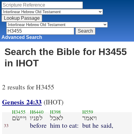
Advanced Search
Search the Bible for H3455
in IHOT
2 results for H3455
Genesis 24:33
(IHOT)
H3455
H6440
H398
H559
ויישׂם
לפניו
לאכל
ויאמר
before
him to eat:
but he said,
33