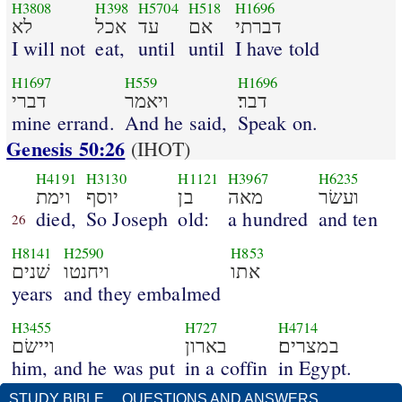
H3808
H398
H5704
H518
H1696
לא
אכל
עד
אם
דברתי
I will not
eat,
until
until
I have told
H1697
H559
H1696
דברי
ויאמר
דבר׃
mine errand.
And he said,
Speak on.
Genesis 50:26
(IHOT)
H4191
H3130
H1121
H3967
H6235
וימת
יוסף
בן
מאה
ועשׂר
died,
So Joseph
old:
a hundred
and ten
26
H8141
H2590
H853
שׁנים
ויחנטו
אתו
years
and they embalmed
H3455
H727
H4714
ויישׂם
בארון
במצרים׃
him, and he was put
in a coffin
in Egypt.
STUDY BIBLE
QUESTIONS AND ANSWERS