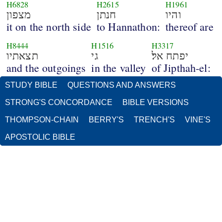
H6828
H2615
H1961
מצפון
חנתן
והיו
it on the north side
to Hannathon:
thereof are
H8444
H1516
H3317
תצאתיו
גי
יפתח אל׃
and the outgoings
in the valley
of Jipthah-el:
STUDY BIBLE
QUESTIONS AND ANSWERS
STRONG'S CONCORDANCE
BIBLE VERSIONS
THOMPSON-CHAIN
BERRY'S
TRENCH'S
VINE'S
APOSTOLIC BIBLE