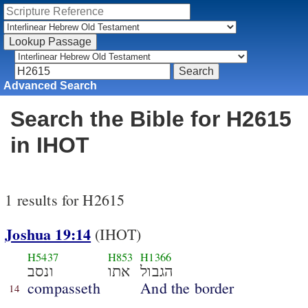
Advanced Search
Search the Bible for H2615
in IHOT
1 results for H2615
Joshua 19:14
(IHOT)
H5437
H853
H1366
ונסב
אתו
הגבול
compasseth
And the border
14