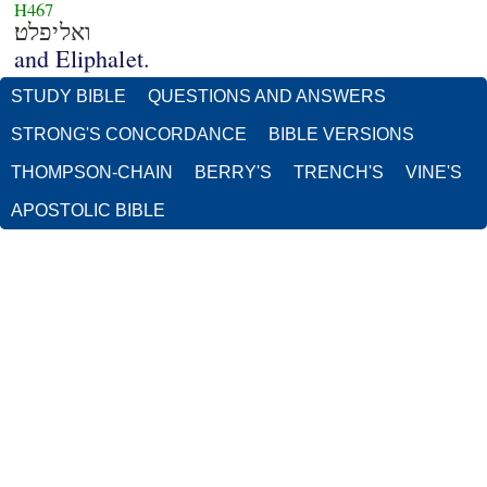
H467
ואליפלט׃
and Eliphalet.
STUDY BIBLE
QUESTIONS AND ANSWERS
STRONG'S CONCORDANCE
BIBLE VERSIONS
THOMPSON-CHAIN
BERRY'S
TRENCH'S
VINE'S
APOSTOLIC BIBLE