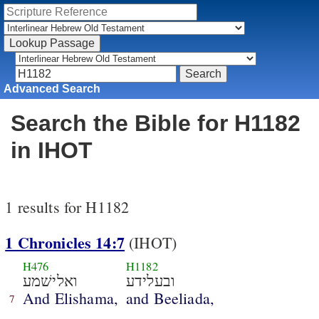
Advanced Search
Search the Bible for H1182
in IHOT
1 results for H1182
1 Chronicles 14:7
(IHOT)
H476
H1182
ואלישׁמע
ובעלידע
And Elishama,
and Beeliada,
7