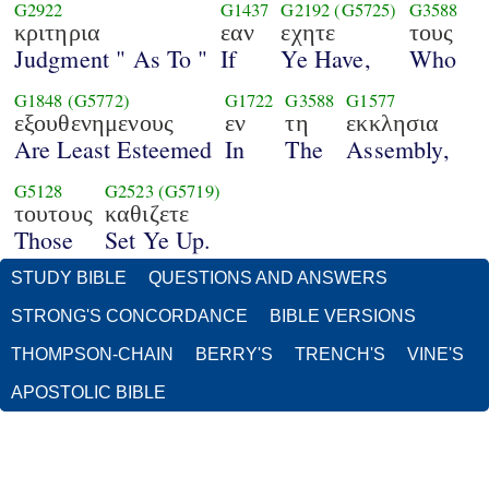
G2922
G1437
G2192
(G5725)
G3588
κριτηρια
εαν
εχητε
τους
Judgment " As To "
If
Ye Have,
Who
G1848
(G5772)
G1722
G3588
G1577
εξουθενημενους
εν
τη
εκκλησια
Are Least Esteemed
In
The
Assembly,
G5128
G2523
(G5719)
τουτους
καθιζετε
Those
Set Ye Up.
STUDY BIBLE
QUESTIONS AND ANSWERS
STRONG'S CONCORDANCE
BIBLE VERSIONS
THOMPSON-CHAIN
BERRY'S
TRENCH'S
VINE'S
APOSTOLIC BIBLE