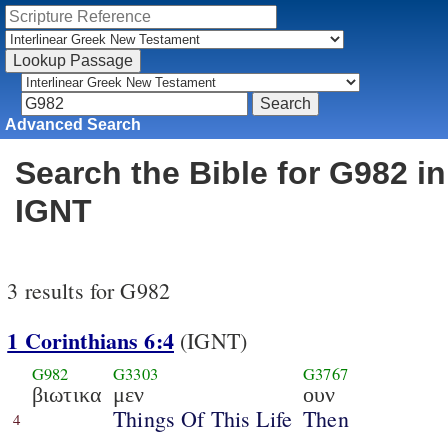
Advanced Search
Search the Bible for G982 in
IGNT
3 results for G982
1 Corinthians 6:4
(IGNT)
G982
G3303
G3767
βιωτικα
μεν
ουν
Things Of This Life
Then
4