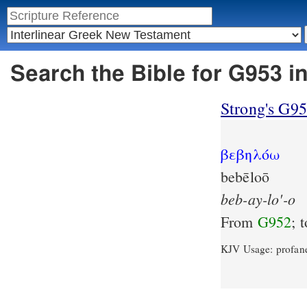
Search the Bible for G953 i
Strong's G9
βεβηλόω
bebēloō
beb-ay-lo'-o
From
G952
; 
KJV Usage: profan