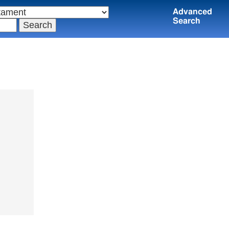
Advanced
Search