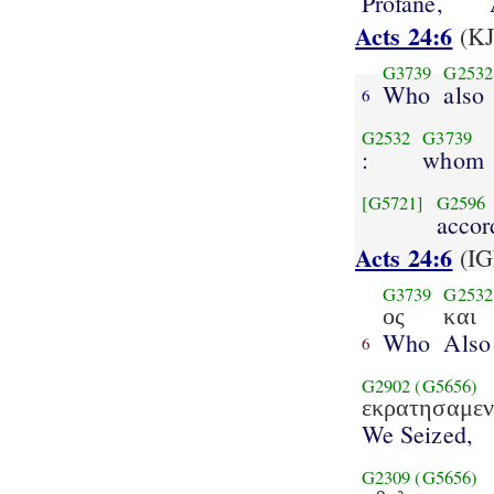
Profane,
Acts 24:6
(KJ
G3739
G2532
Who
also
6
G2532
G3739
:
whom
[G5721]
G2596
accor
Acts 24:6
(IG
G3739
G2532
ος
και
Who
Also
6
G2902
(G5656)
εκρατησαμε
We Seized,
G2309
(G5656)