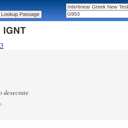
n IGNT
53
desecrate
to
e.