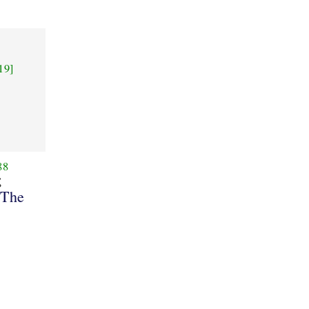
19]
88
ς
 The