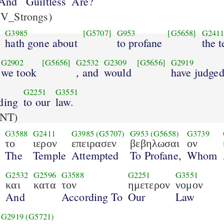
And
Guiltless
Are?
V_Strongs)
G3985
[G5707]
G953
[G5658]
G241
hath gone about
to profane
the 
G2902
[G5656]
G2532
G2309
[G5656]
G2919
we took
, and
would
have judge
G2251
G3551
ding
to our
law.
NT)
G3588
G2411
G3985
(G5707)
G953
(G5658)
G3739
το
ιερον
επειρασεν
βεβηλωσαι
ον
The
Temple
Attempted
To Profane,
Whom
G2532
G2596
G3588
G2251
G3551
ν
και
κατα
τον
ημετερον
νομον
And
According To
Our
Law
G2919
(G5721)