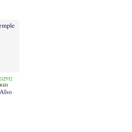
1
temple
d
G2532
και
Also