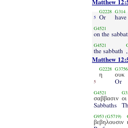
Matthew 12:
G2228
G314
Or
have
5
G4521
on the sabba
G4521
the sabbath
Matthew 12:
G2228
G3756
η
ουκ
Or
5
G4521
G3
σαββασιν
οι
Sabbaths
T
G953
(G5719)
βεβηλουσιν