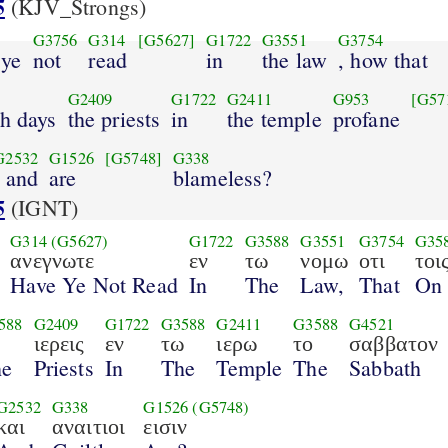
5
(KJV_Strongs)
G3756
G314
[G5627]
G1722
G3551
G3754
 ye
not
read
in
the law
, how that
G2409
G1722
G2411
G953
[G57
th days
the priests
in
the temple
profane
G2532
G1526
[G5748]
G338
, and
are
blameless?
5
(IGNT)
G314
(G5627)
G1722
G3588
G3551
G3754
G35
ανεγνωτε
εν
τω
νομω
οτι
τοι
Have Ye Not Read
In
The
Law,
That
On
588
G2409
G1722
G3588
G2411
G3588
G4521
ιερεις
εν
τω
ιερω
το
σαββατον
he
Priests
In
The
Temple
The
Sabbath
G2532
G338
G1526
(G5748)
και
αναιτιοι
εισιν