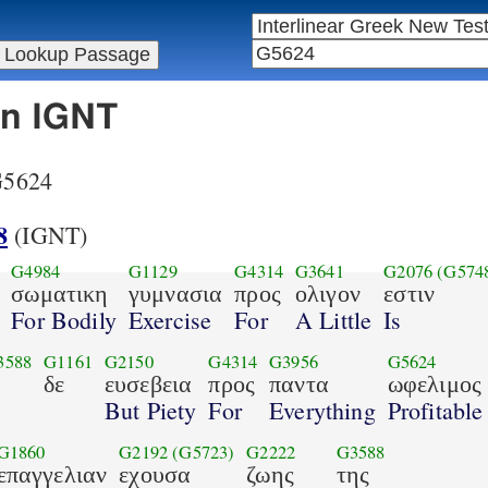
in IGNT
 G5624
8
(IGNT)
G4984
G1129
G4314
G3641
G2076
(G574
σωματικη
γυμνασια
προς
ολιγον
εστιν
For Bodily
Exercise
For
A Little
Is
3588
G1161
G2150
G4314
G3956
G5624
δε
ευσεβεια
προς
παντα
ωφελιμος
But Piety
For
Everything
Profitable
G1860
G2192
(G5723)
G2222
G3588
επαγγελιαν
εχουσα
ζωης
της