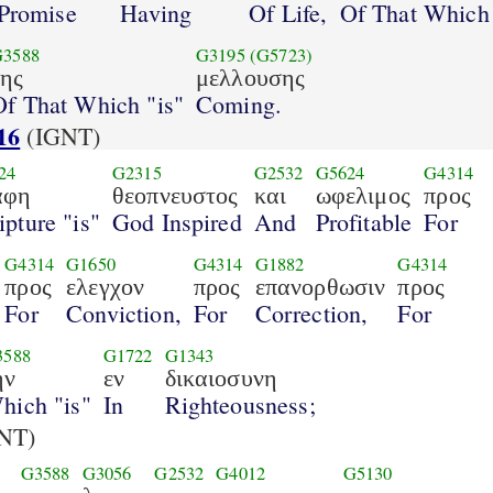
Promise
Having
Of Life,
Of That Which 
G3588
G3195
(G5723)
της
μελλουσης
Of That Which "is"
Coming.
16
(IGNT)
24
G2315
G2532
G5624
G4314
αφη
θεοπνευστος
και
ωφελιμος
προς
ipture "is"
God Inspired
And
Profitable
For
G4314
G1650
G4314
G1882
G4314
προς
ελεγχον
προς
επανορθωσιν
προς
For
Conviction,
For
Correction,
For
3588
G1722
G1343
ην
εν
δικαιοσυνη
hich "is"
In
Righteousness;
NT)
G3588
G3056
G2532
G4012
G5130