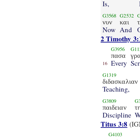
Is,
G3568
G2532
νυν
και
Now
And
2 Timothy 3:
G3956
G11
πασα
γρ
Every
Scr
16
G1319
διδασκαλιαν
Teaching,
G3809
G
παιδειαν
τ
Discipline
W
Titus 3:8
(IG
G4103