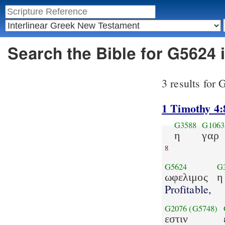
Search the Bible for G5624 
3 results for
1 Timothy 4:
G3588
G1063
η
γαρ
8
G5624
G
ωφελιμος
η
Profitable,
G2076
(G5748)
εστιν