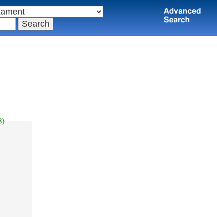
Advanced
Search
8)