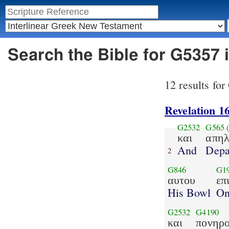
Search the Bible for G5357 
12 results fo
Revelation 1
G2532
G565
και
απηλ
And
Depa
2
G846
G1
αυτου
επ
His Bowl
On
G2532
G4190
και
πονηρ