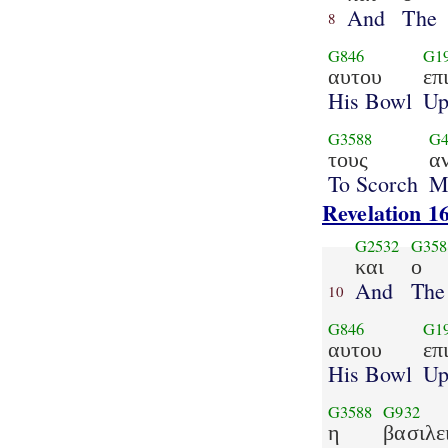
And
The
8
G846
G1
αυτου
επ
His Bowl
Up
G3588
G4
τους
α
To Scorch
M
Revelation 1
G2532
G358
και
ο
And
The
10
G846
G1
αυτου
επ
His Bowl
Up
G3588
G932
η
βασιλε