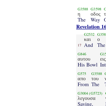
G3588
G3598
η
οδος
The
Way
Revelation 1
G2532
G358
και
ο
And
The
17
G846
G1
αυτου
εις
His Bowl
In
G575
G3588
απο
του
From
The
G3004
(G5723)
λεγουσα
Saying,