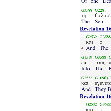
Of "one" Dea
G3588
G2281
τη
θαλασ
The
Sea.
Revelation 1
G2532
G3588
και
ο
And
The
4
G1519
G3588
εις
τους
Into
The
G2532
G1096
(
και
εγενετ
And
They 
Revelation 1
G2532
G3588
και
ο