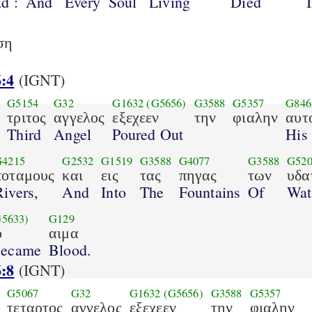
d :
And
Every
Soul
Living
Died
ση
6:4
(IGNT)
G5154
G32
G1632
(G5656)
G3588
G5357
G846
τριτος
αγγελος
εξεχεεν
την
φιαλην
αυτ
Third
Angel
Poured Out
His
G4215
G2532
G1519
G3588
G4077
G3588
G520
ποταμους
και
εις
τας
πηγας
των
υδα
Rivers,
And
Into
The
Fountains
Of
Wat
G5633)
G129
ο
αιμα
Became
Blood.
6:8
(IGNT)
G5067
G32
G1632
(G5656)
G3588
G5357
τεταρτος
αγγελος
εξεχεεν
την
φιαλην