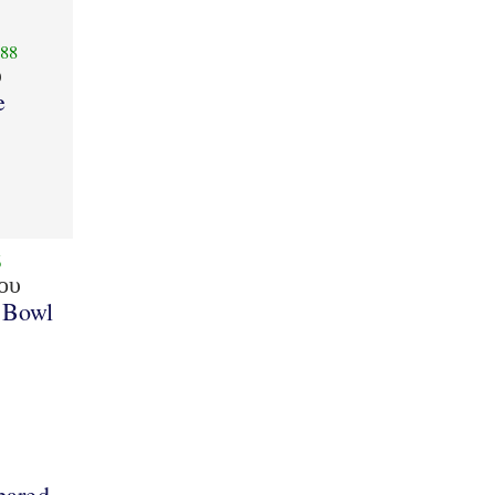
88
υ
e
6
ου
 Bowl
pared