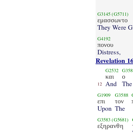
G3145
(G5711)
εμασσωντο
They Were G
G4192
πονου
Distress,
Revelation 1
G2532
G358
και
ο
And
The
12
G1909
G3588
επι
τον
Upon
The
G3583
(G5681)
εξηρανθη