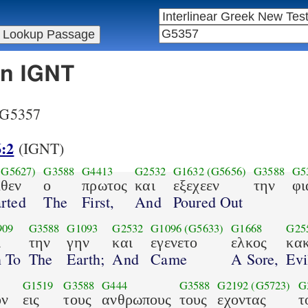
in IGNT
r G5357
6:2
(IGNT)
(G5627)
G3588
G4413
G2532
G1632
(G5656)
G3588
G5
θεν
ο
πρωτος
και
εξεχεεν
την
φι
rted
The
First,
And
Poured Out
909
G3588
G1093
G2532
G1096
(G5633)
G1668
G25
ι
την
γην
και
εγενετο
ελκος
κα
 To
The
Earth;
And
Came
A Sore,
Evi
G1519
G3588
G444
G3588
G2192
(G5723)
G
ον
εις
τους
ανθρωπους
τους
εχοντας
τ