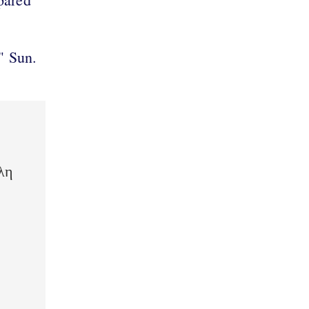
" Sun.
λη