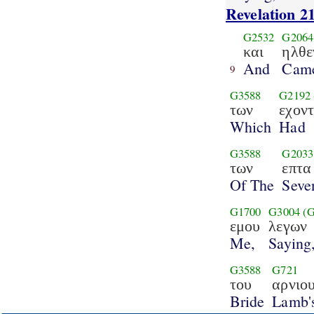
Revelation 2
G2532
G2064
και
ηλθε
And
Cam
9
G3588
G2192
των
εχον
Which
Had
G3588
G2033
των
επτα
Of The
Seve
G1700
G3004
(
εμου
λεγων
Me,
Saying
G3588
G721
του
αρνιο
Bride
Lamb'