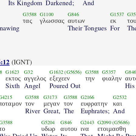
Its Kingdom
Darkened;
And
G3588
G1100
G846
G1537
G35
τας
γλωσσας
αυτων
εκ
το
nawing
Their Tongues
For
Th
6:12
(IGNT)
8
G1623
G32
G1632
(G5656)
G3588
G5357
G84
εκτος
αγγελος
εξεχεεν
την
φιαλην
αυτ
Sixth
Angel
Poured Out
His
G4215
G3588
G3173
G3588
G2166
G2532
ποταμον
τον
μεγαν
τον
ευφρατην
και
River
Great,
The
Euphrates;
And
G3588
G5204
G846
G2443
G2090
(G5686)
το
υδωρ
αυτου
ινα
ετοιμασθη
Was Dried Up
Water
Its,
That
Might Be Pre