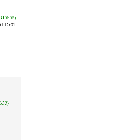
(G5658)
τισαι
633)