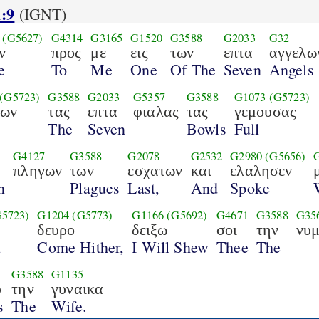
1:9
(IGNT)
(G5627)
G4314
G3165
G1520
G3588
G2033
G32
ν
προς
με
εις
των
επτα
αγγελω
e
To
Me
One
Of The
Seven
Angels
(G5723)
G3588
G2033
G5357
G3588
G1073
(G5723)
των
τας
επτα
φιαλας
τας
γεμουσας
The
Seven
Bowls
Full
G4127
G3588
G2078
G2532
G2980
(G5656)
πληγων
των
εσχατων
και
ελαλησεν
n
Plagues
Last,
And
Spoke
G5723)
G1204
(G5773)
G1166
(G5692)
G4671
G3588
G35
δευρο
δειξω
σοι
την
νυ
,
Come Hither,
I Will Shew
Thee
The
G3588
G1135
υ
την
γυναικα
s
The
Wife.