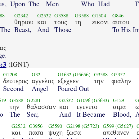
us,
Upon
The
Men
Who
Had
T
88
G2342
G2532
G3588
G3588
G1504
G846
υ
θηριου
και
τους
τη
εικονι
αυτου
 The
Beast,
And
Those
To His I
ας
ge.
6:3
(IGNT)
G1208
G32
G1632
(G5656)
G3588
G5357
δευτερος
αγγελος
εξεχεεν
την
φιαλην
Second
Angel
Poured Out
519
G3588
G2281
G2532
G1096
(G5633)
G129
G
την
θαλασσαν
και
εγενετο
αιμα
ω
to
The
Sea;
And
It Became
Blood,
G2532
G3956
G5590
G2198
(G5723)
G599
(G5627)
και
πασα
ψυχη
ζωσα
απεθανεν