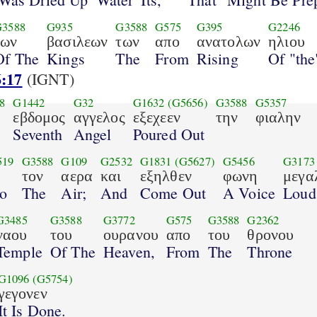
G3588
G935
G3588
G575
G395
G2246
των
βασιλεων
των
απο
ανατολων
ηλιου
Of The
Kings
The
From
Rising
Of "the
6:17
(IGNT)
8
G1442
G32
G1632
(G5656)
G3588
G5357
εβδομος
αγγελος
εξεχεεν
την
φιαλην
Seventh
Angel
Poured Out
519
G3588
G109
G2532
G1831
(G5627)
G5456
G3173
τον
αερα
και
εξηλθεν
φωνη
μεγα
to
The
Air;
And
Come Out
A Voice
Loud
G3485
G3588
G3772
G575
G3588
G2362
ναου
του
ουρανου
απο
του
θρονου
Temple
Of The
Heaven,
From
The
Throne
G1096
(G5754)
γεγονεν
It Is Done.