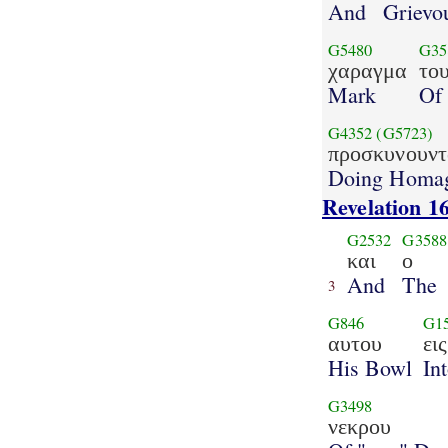
And
Grievo
G5480
G35
χαραγμα
το
Mark
Of
G4352
(G5723)
προσκυνουντ
Doing Homa
Revelation 1
G2532
G3588
και
ο
And
The
3
G846
G1
αυτου
εις
His Bowl
In
G3498
νεκρου