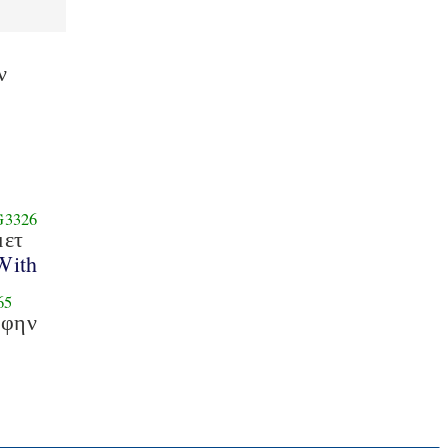
ν
G3326
μετ
With
65
μφην