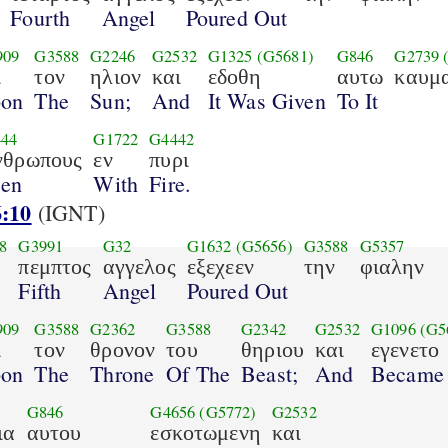
Fourth
Angel
Poured Out
909
G3588
G2246
G2532
G1325
(G5681)
G846
G2739
ι
τον
ηλιον
και
εδοθη
αυτω
καυμα
on
The
Sun;
And
It Was Given
To It
44
G1722
G4442
νθρωπους
εν
πυρι
en
With
Fire.
6:10
(IGNT)
8
G3991
G32
G1632
(G5656)
G3588
G5357
πεμπτος
αγγελος
εξεχεεν
την
φιαλην
Fifth
Angel
Poured Out
909
G3588
G2362
G3588
G2342
G2532
G1096
(G5
ι
τον
θρονον
του
θηριου
και
εγενετο
on
The
Throne
Of The
Beast;
And
Became
G846
G4656
(G5772)
G2532
ια
αυτου
εσκοτωμενη
και