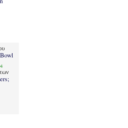
In
ου
 Bowl
4
των
ers;