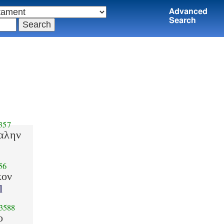
Advanced
Search
357
αλην
56
κον
l
3588
ο