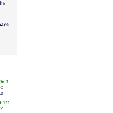
he
mage
5613
ς
As
G1722
εν