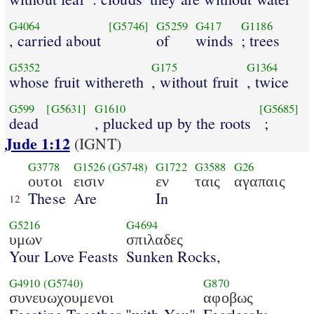
G4064
[G5746]
G5259
G417
G1186
, carried about
of
winds
; trees
G5352
G175
G1364
whose fruit withereth
, without fruit
, twice
G599
[G5631]
G1610
[G5685]
dead
, plucked up by the roots
;
Jude 1:12
(IGNT)
G3778
G1526
(G5748)
G1722
G3588
G26
ουτοι
εισιν
εν
ταις
αγαπαις
These
Are
In
12
G5216
G4694
υμων
σπιλαδες
Your Love Feasts
Sunken Rocks,
G4910
(G5740)
G870
συνευωχουμενοι
αφοβως