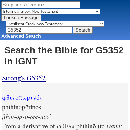
Advanced Search
Search the Bible for G5352
in IGNT
Strong's G5352
φθινοπωρινός
phthinopōrinos
fthin-op-o-ree-nos'
wane;
From a derivative of
φθίνω
phthinō (to