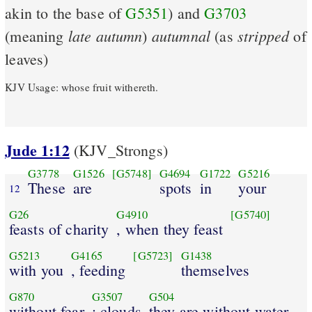
akin to the base of
G5351
) and
G3703
late
autumn
autumnal
stripped
(meaning
)
(as
of
leaves)
KJV Usage: whose fruit withereth.
Jude 1:12
(KJV_Strongs)
G3778
G1526
[G5748]
G4694
G1722
G5216
These
are
spots
in
your
12
G26
G4910
[G5740]
feasts of charity
, when they feast
G5213
G4165
[G5723]
G1438
with you
, feeding
themselves
G870
G3507
G504
without fear
: clouds
they are without water