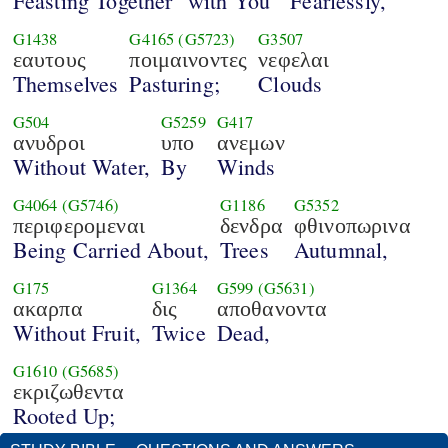
Feasting Together "with You"
Fearlessly,
G1438
G4165
(G5723)
G3507
εαυτους
ποιμαινοντες
νεφελαι
Themselves
Pasturing;
Clouds
G504
G5259
G417
ανυδροι
υπο
ανεμων
Without Water,
By
Winds
G4064
(G5746)
G1186
G5352
περιφερομεναι
δενδρα
φθινοπωρινα
Being Carried About,
Trees
Autumnal,
G175
G1364
G599
(G5631)
ακαρπα
δις
αποθανοντα
Without Fruit,
Twice
Dead,
G1610
(G5685)
εκριζωθεντα
Rooted Up;