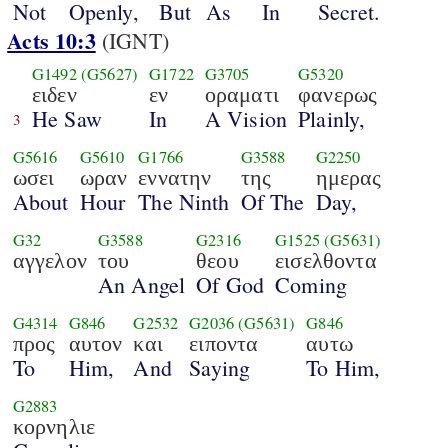
Not
Openly,
But
As
In
Secret.
Acts 10:3
(IGNT)
G1492
(G5627)
G1722
G3705
G5320
ειδεν
εν
οραματι
φανερως
He Saw
In
A Vision
Plainly,
3
G5616
G5610
G1766
G3588
G2250
ωσει
ωραν
εννατην
της
ημερας
About
Hour
The Ninth
Of The
Day,
G32
G3588
G2316
G1525
(G5631)
αγγελον
του
θεου
εισελθοντα
An Angel
Of God
Coming
G4314
G846
G2532
G2036
(G5631)
G846
προς
αυτον
και
ειποντα
αυτω
To
Him,
And
Saying
To Him,
G2883
κορνηλιε