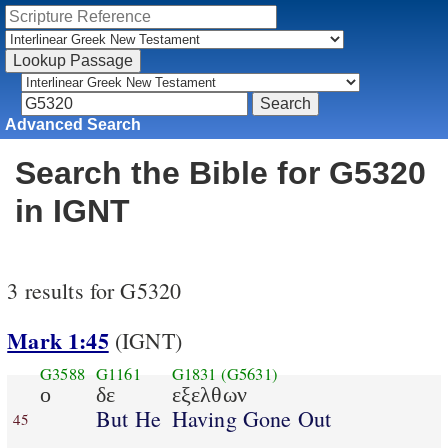
Advanced Search
Search the Bible for G5320
in IGNT
3 results for G5320
Mark 1:45
(IGNT)
G3588
G1161
G1831
(G5631)
ο
δε
εξελθων
But He
Having Gone Out
45