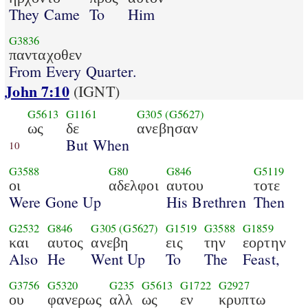
They Came
To
Him
G3836
πανταχοθεν
From Every Quarter.
John 7:10
(IGNT)
G5613
G1161
G305
(G5627)
ως
δε
ανεβησαν
But When
10
G3588
G80
G846
G5119
οι
αδελφοι
αυτου
τοτε
Were Gone Up
His Brethren
Then
G2532
G846
G305
(G5627)
G1519
G3588
G1859
και
αυτος
ανεβη
εις
την
εορτην
Also
He
Went Up
To
The
Feast,
G3756
G5320
G235
G5613
G1722
G2927
ου
φανερως
αλλ
ως
εν
κρυπτω