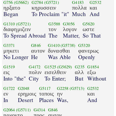
G756
(G5662)
G2784
(G5721)
G4183
G2532
ηρξατο
κηρυσσειν
πολλα
και
Began
To Proclaim "it"
Much
And
G1310
(G5721)
G3588
G3056
G5620
διαφημιζειν
τον
λογον
ωστε
To Spread Abroad
The
Matter,
So That
G3371
G846
G1410
(G5738)
G5320
μηκετι
αυτον
δυνασθαι
φανερως
No Longer
He
Was Able
Openly
G1519
G4172
G1525
(G5629)
G235
G1854
εις
πολιν
εισελθειν
αλλ
εξω
Into "the"
City
To Enter;
But
Without
G1722
G2048
G5117
G2258
(G5713)
G2532
εν
ερημοις
τοποις
ην
και
In
Desert
Places
Was,
And
G2064
(G5711)
G4314
G846
ηρχοντο
προς
αυτον