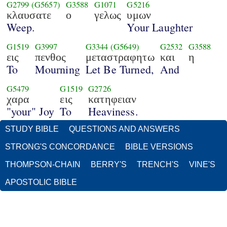
G2799
(G5657)
G3588
G1071
G5216
κλαυσατε
ο
γελως
υμων
Weep.
Your Laughter
G1519
G3997
G3344
(G5649)
G2532
G3588
εις
πενθος
μεταστραφητω
και
η
To
Mourning
Let Be Turned,
And
G5479
G1519
G2726
χαρα
εις
κατηφειαν
"your" Joy
To
Heaviness.
STUDY BIBLE
QUESTIONS AND ANSWERS
STRONG'S CONCORDANCE
BIBLE VERSIONS
THOMPSON-CHAIN
BERRY'S
TRENCH'S
VINE'S
APOSTOLIC BIBLE