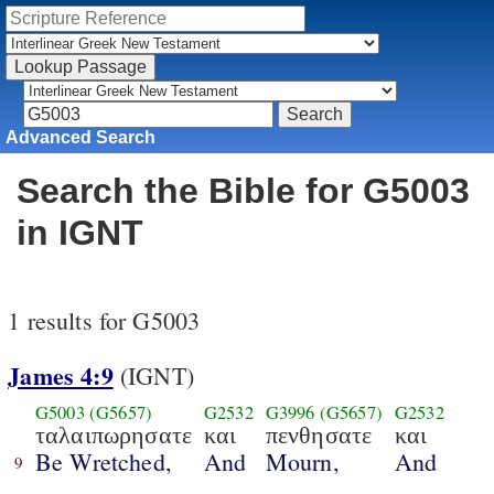
Advanced Search
Search the Bible for G5003
in IGNT
1 results for G5003
James 4:9
(IGNT)
G5003
(G5657)
G2532
G3996
(G5657)
G2532
ταλαιπωρησατε
και
πενθησατε
και
Be Wretched,
And
Mourn,
And
9