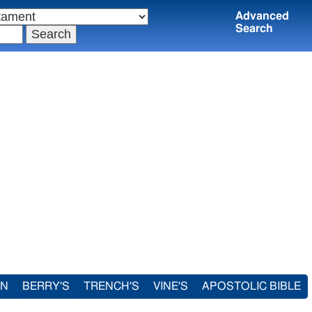
Advanced
Search
IN
BERRY'S
TRENCH'S
VINE'S
APOSTOLIC BIBLE