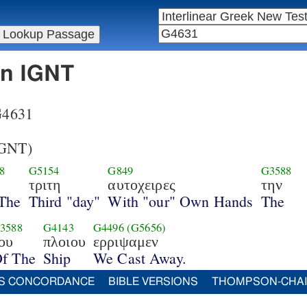
in IGNT
 G4631
GNT)
8
G5154
G849
G3588
τριτη
αυτοχειρες
την
The
Third "day"
With "our" Own Hands
The
3588
G4143
G4496
(G5656)
ου
πλοιου
ερριψαμεν
f The
Ship
We Cast Away.
S CONCORDANCE
BIBLE VERSIONS
THOMPSON-CHA