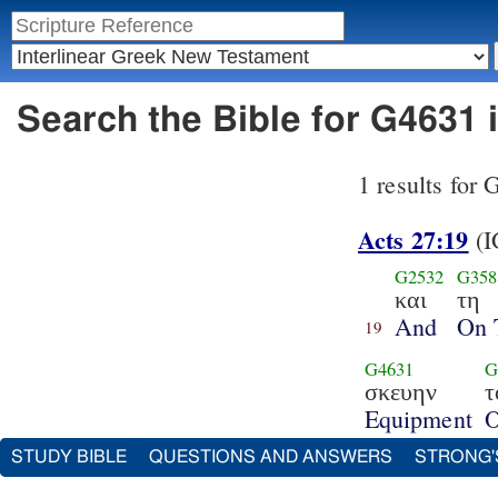
Search the Bible for G4631 
1 results for
Acts 27:19
(I
G2532
G358
και
τη
And
On 
19
G4631
G
σκευην
τ
Equipment
O
STUDY BIBLE
QUESTIONS AND ANSWERS
STRONG'