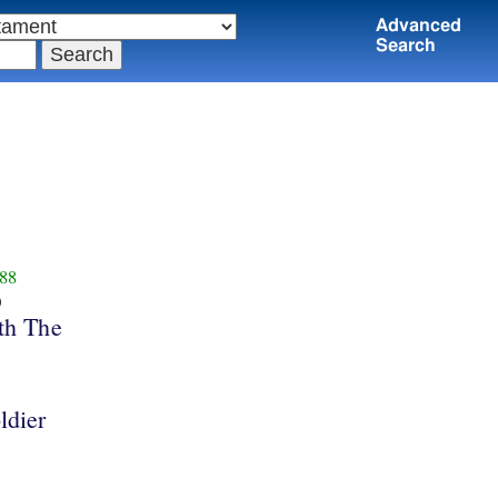
Advanced
Search
88
υ
th The
ldier