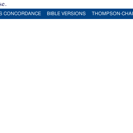
se.
S CONCORDANCE
BIBLE VERSIONS
THOMPSON-CHA