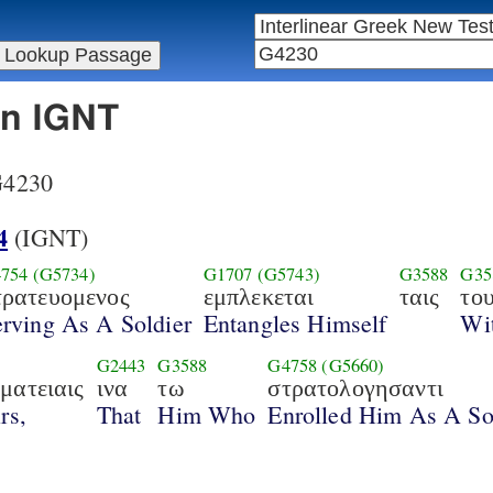
in IGNT
 G4230
4
(IGNT)
754
(G5734)
G1707
(G5743)
G3588
G35
τρατευομενος
εμπλεκεται
ταις
το
rving As A Soldier
Entangles Himself
Wi
0
G2443
G3588
G4758
(G5660)
ματειαις
ινα
τω
στρατολογησαντι
rs,
That
Him Who
Enrolled Him As A So