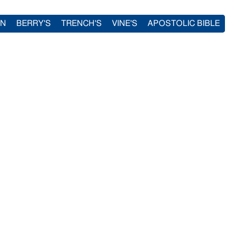
IN
BERRY'S
TRENCH'S
VINE'S
APOSTOLIC BIBLE