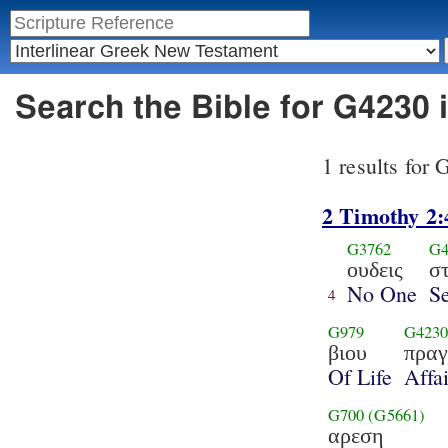
Search the Bible for G4230 
1 results for
2 Timothy 2:
G3762
G4
ουδεις
σ
No One
Se
4
G979
G423
βιου
πραγ
Of Life
Affai
G700
(G5661)
αρεση