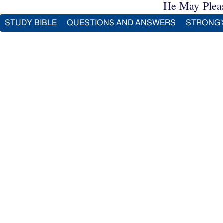
He May Plea
STUDY BIBLE
QUESTIONS AND ANSWERS
STRONG'