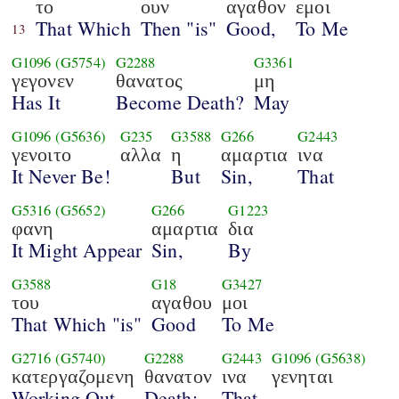
το
ουν
αγαθον
εμοι
That Which
Then "is"
Good,
To Me
13
G1096
(G5754)
G2288
G3361
γεγονεν
θανατος
μη
Has It
Become Death?
May
G1096
(G5636)
G235
G3588
G266
G2443
γενοιτο
αλλα
η
αμαρτια
ινα
It Never Be!
But
Sin,
That
G5316
(G5652)
G266
G1223
φανη
αμαρτια
δια
It Might Appear
Sin,
By
G3588
G18
G3427
του
αγαθου
μοι
That Which "is"
Good
To Me
G2716
(G5740)
G2288
G2443
G1096
(G5638)
κατεργαζομενη
θανατον
ινα
γενηται
Working Out
Death;
That