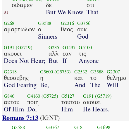
οιδαμεν
δε
οτι
But We Know
That
31
G268
G3588
G2316
G3756
αμαρτωλων
ο
θεος
ουκ
Sinners
God
G191
(G5719)
G235
G1437
G5100
ακουει
αλλ
εαν
τις
Does Not Hear;
But
If
Anyone
G2318
G5600
(G5753)
G2532
G3588
G2307
θεοσεβης
η
και
το
θελημα
God Fearing
Be,
And
The
Will
G846
G4160
(G5725)
G5127
G191
(G5719)
αυτου
ποιη
τουτου
ακουει
Of Him
Do,
Him
He Hears.
Romans 7:13
(IGNT)
G3588
G3767
G18
G1698