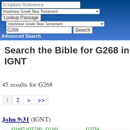
Advanced Search
Search the Bible for G268 in
IGNT
45 results for G268
1
2
>
>>
John 9:31
(IGNT)
G1492
(G5758)
G1161
G3754