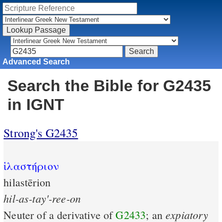
Advanced Search
Search the Bible for G2435
in IGNT
Strong's G2435
ἱλαστήριον
hilastērion
hil-as-tay'-ree-on
expiatory
Neuter of a derivative of
G2433
; an