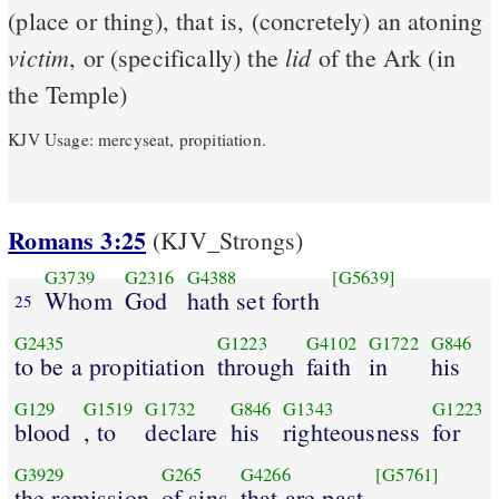
(place or thing), that is, (concretely) an atoning
victim
lid
, or (specifically) the
of the Ark (in
the Temple)
KJV Usage: mercyseat, propitiation.
Romans 3:25
(KJV_Strongs)
G3739
G2316
G4388
[G5639]
Whom
God
hath set forth
25
G2435
G1223
G4102
G1722
G846
to be a propitiation
through
faith
in
his
G129
G1519
G1732
G846
G1343
G1223
blood
, to
declare
his
righteousness
for
G3929
G265
G4266
[G5761]
the remission
of sins
that are past