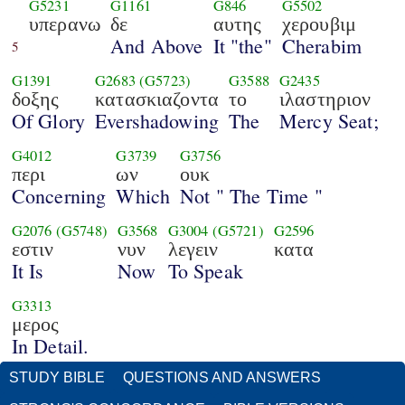
G5231
G1161
G846
G5502
υπερανω
δε
αυτης
χερουβιμ
And Above
It "the"
Cherabim
5
G1391
G2683
(G5723)
G3588
G2435
δοξης
κατασκιαζοντα
το
ιλαστηριον
Of Glory
Evershadowing
The
Mercy Seat;
G4012
G3739
G3756
περι
ων
ουκ
Concerning
Which
Not " The Time "
G2076
(G5748)
G3568
G3004
(G5721)
G2596
εστιν
νυν
λεγειν
κατα
It Is
Now
To Speak
G3313
μερος
In Detail.
STUDY BIBLE
QUESTIONS AND ANSWERS