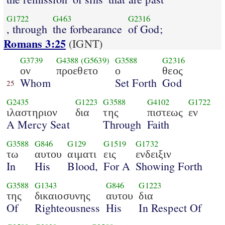
G1722
G463
G2316
, through
the forbearance
of God;
Romans 3:25
(IGNT)
G3739
G4388
(G5639)
G3588
G2316
ον
προεθετο
ο
θεος
Whom
Set Forth
God
25
G2435
G1223
G3588
G4102
G1722
ιλαστηριον
δια
της
πιστεως
εν
A Mercy Seat
Through
Faith
G3588
G846
G129
G1519
G1732
τω
αυτου
αιματι
εις
ενδειξιν
In
His
Blood,
For A
Showing Forth
G3588
G1343
G846
G1223
της
δικαιοσυνης
αυτου
δια
Of
Righteousness
His
In Respect Of