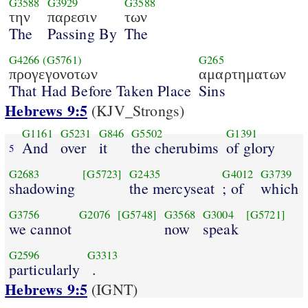
G3588
G3929
G3588
την
παρεσιν
των
The
Passing By
The
G4266
(G5761)
G265
προγεγονοτων
αμαρτηματων
That Had Before Taken Place
Sins
Hebrews 9:5
(KJV_Strongs)
G1161
G5231
G846
G5502
G1391
And
over
it
the cherubims
of glory
5
G2683
[G5723]
G2435
G4012
G3739
shadowing
the mercyseat
; of
which
G3756
G2076
[G5748]
G3568
G3004
[G5721]
we cannot
now
speak
G2596
G3313
particularly
.
Hebrews 9:5
(IGNT)