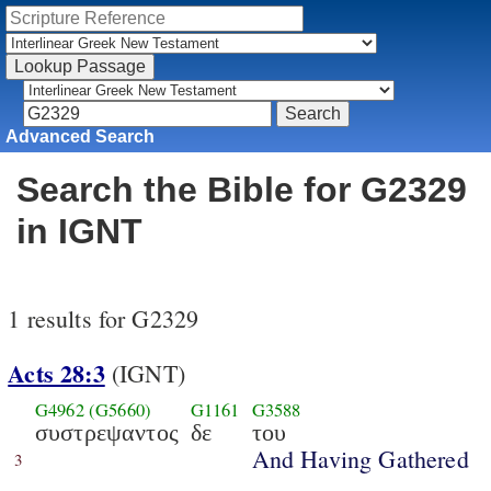
Advanced Search
Search the Bible for G2329
in IGNT
1 results for G2329
Acts 28:3
(IGNT)
G4962
(G5660)
G1161
G3588
συστρεψαντος
δε
του
And Having Gathered
3