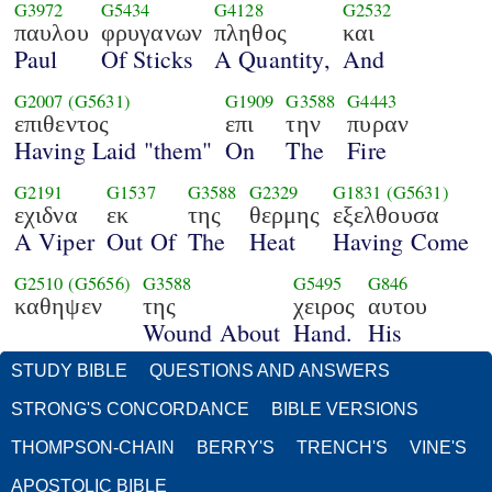
G3972
G5434
G4128
G2532
παυλου
φρυγανων
πληθος
και
Paul
Of Sticks
A Quantity,
And
G2007
(G5631)
G1909
G3588
G4443
επιθεντος
επι
την
πυραν
Having Laid "them"
On
The
Fire
G2191
G1537
G3588
G2329
G1831
(G5631)
εχιδνα
εκ
της
θερμης
εξελθουσα
A Viper
Out Of
The
Heat
Having Come
G2510
(G5656)
G3588
G5495
G846
καθηψεν
της
χειρος
αυτου
Wound About
Hand.
His
STUDY BIBLE
QUESTIONS AND ANSWERS
STRONG'S CONCORDANCE
BIBLE VERSIONS
THOMPSON-CHAIN
BERRY'S
TRENCH'S
VINE'S
APOSTOLIC BIBLE