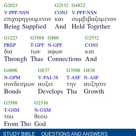
G2023
G2532
G4822
V-PPP-NSN
CONJ
V-PPP-NSN
επιχορηγουμενον
και
συμβιβαζομενον
Being Supplied
And
Held Together
G1223
G3588
G860
G2532
PREP
T-GPF
N-GPF
CONJ
δια
των
αφων
και
Through
Thas
Connections
And
G4886
G837
G3588
G838
N-GPM
V-PAI-3S
T-ASF
N-ASF
συνδεσμων
αυξει
την
αυξησιν
Bonds
Develops
Tha
Growth
G3588
G2316
T-GSM
N-GSM
του
θεου
From Tho
God
STUDY BIBLE
QUESTIONS AND ANSWERS