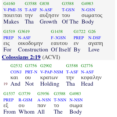
G4160
G3588
G838
G3588
G4983
V-PMI-3S
T-ASF
N-ASF
T-GSN
N-GSN
ποιειται
την
αυξησιν
του
σωματος
Makes
Tha
Growth
Of The
Body
G1519
G3619
G1438
G1722
G26
PREP
N-ASF
F-3GSN
PREP
N-DSF
εις
οικοδομην
εαυτου
εν
αγαπη
For
Construction
Of Itself
By
Love
Colossians 2:19
(ACVI)
G2532
G3756
G2902
G3588
G2776
CONJ
PRT-N
V-PAP-NSM
T-ASF
N-ASF
και
ου
κρατων
την
κεφαλην
And
Not
Holding
Tha
Head
19
G1537
G3739
G3956
G3588
G4983
PREP
R-GSM
A-NSN
T-NSN
N-NSN
εξ
ου
παν
το
σωμα
From
Whom
All
The
Body