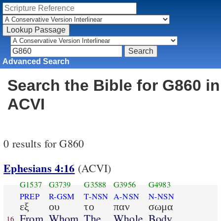
Advanced Search
Search the Bible for G860 in
ACVI
0 results for G860
Ephesians 4:16
(ACVI)
G1537
G3739
G3588
G3956
G4983
PREP
R-GSM
T-NSN
A-NSN
N-NSN
εξ
ου
το
παν
σωμα
From
Whom
The
Whole
Body
16