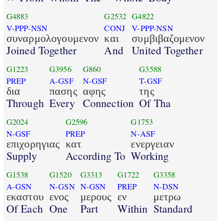
G4883
G2532
G4822
V-PPP-NSN
CONJ
V-PPP-NSN
συναρμολογουμενον
και
συμβιβαζομενον
Joined Together
And
United Together
G1223
G3956
G860
G3588
PREP
A-GSF
N-GSF
T-GSF
δια
πασης
αφης
της
Through
Every
Connection
Of Tha
G2024
G2596
G1753
N-GSF
PREP
N-ASF
επιχορηγιας
κατ
ενεργειαν
Supply
According To
Working
G1538
G1520
G3313
G1722
G3358
A-GSN
N-GSN
N-GSN
PREP
N-DSN
εκαστου
ενος
μερους
εν
μετρω
Of Each
One
Part
Within
Standard