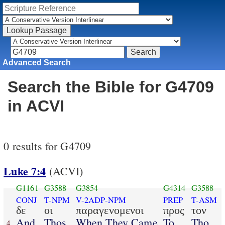
Advanced Search
Search the Bible for G4709
in ACVI
0 results for G4709
Luke 7:4
(ACVI)
G1161
G3588
G3854
G4314
G3588
CONJ
T-NPM
V-2ADP-NPM
PREP
T-ASM
δε
οι
παραγενομενοι
προς
τον
And
Thos
When They Came
To
Tho
4