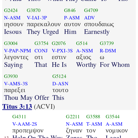
G2424
G3870
G846
G4709
N-ASM
V-IAI-3P
P-ASM
ADV
ιησουν
παρεκαλουν
αυτον
σπουδαιως
Iesous
They Urged
Him
Earnestly
G3004
G3754
G2076
G514
G3739
V-PAP-NPM
CONJ
V-PXI-3S
A-NSM
R-DSM
λεγοντες
οτι
εστιν
αξιος
ω
Saying
That
He Is
Worthy
For Whom
G3930
G5124
V-AMS-3S
D-ASN
παρεξει
τουτο
Thou May Offer
This
Titus 3:13
(ACVI)
G4311
G2211
G3588
G3544
V-AAM-2S
N-ASM
T-ASM
A-ASM
προπεμψον
ζηναν
τον
νομικον
Help On The Way
Zenas
Tho
Legal
13