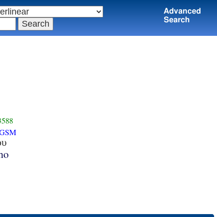
Advanced
Search
3588
-GSM
ου
ho