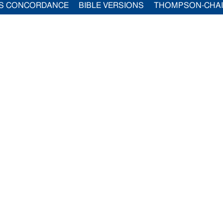
S CONCORDANCE
BIBLE VERSIONS
THOMPSON-CHA