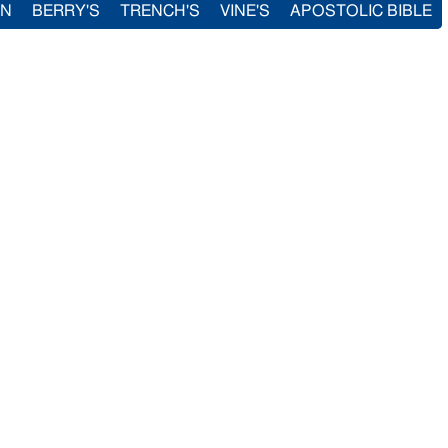
IN
BERRY'S
TRENCH'S
VINE'S
APOSTOLIC BIBLE