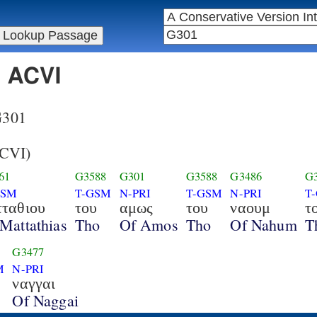
n ACVI
 G301
CVI)
61
G3588
G301
G3588
G3486
G
GSM
T-GSM
N-PRI
T-GSM
N-PRI
T
τταθιου
του
αμως
του
ναουμ
τ
Mattathias
Tho
Of Amos
Tho
Of Nahum
T
G3477
M
N-PRI
ναγγαι
Of Naggai