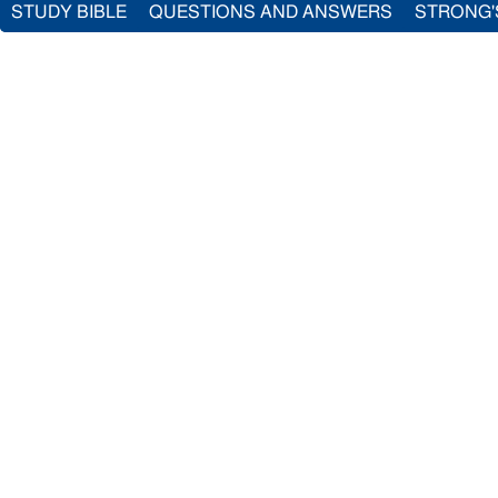
STUDY BIBLE
QUESTIONS AND ANSWERS
STRONG'