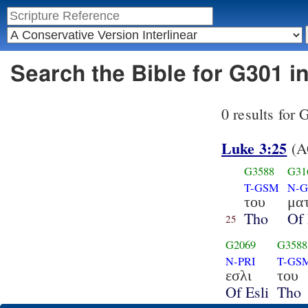
Search the Bible for G301 i
0 results for
Luke 3:25
(A
G3588
G31
T-GSM
N-
του
μα
Tho
Of 
25
G2069
G3588
N-PRI
T-GS
εσλι
του
Of Esli
Tho