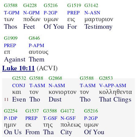
G3588
G4228
G5216
G1519
G3142
T-GPM
N-GPM
P-2GP
PREP
N-ASN
των
ποδων
υμων
εις
μαρτυριον
Thos
Feet
Of You
For
Testimony
G1909
G846
PREP
P-APM
επ
αυτους
Against
Them
Luke 10:11
(ACVI)
G2532
G3588
G2868
G3588
G2853
CONJ
T-ASM
N-ASM
T-ASM
V-APP-ASM
και
τον
κονιορτον
τον
κολληθεντα
Even
Tho
Dust
Tho
That Clings
11
G2254
G1537
G3588
G4172
G5216
P-1DP
PREP
T-GSF
N-GSF
P-2GP
ημιν
εκ
της
πολεως
υμων
On Us
From
Tha
City
Of You