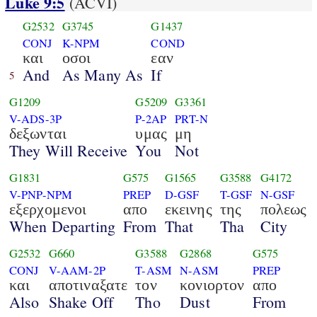
Luke 9:5
(ACVI)
G2532
G3745
G1437
CONJ
K-NPM
COND
και
οσοι
εαν
And
As Many As
If
5
G1209
G5209
G3361
V-ADS-3P
P-2AP
PRT-N
δεξωνται
υμας
μη
They Will Receive
You
Not
G1831
G575
G1565
G3588
G4172
V-PNP-NPM
PREP
D-GSF
T-GSF
N-GSF
εξερχομενοι
απο
εκεινης
της
πολεως
When Departing
From
That
Tha
City
G2532
G660
G3588
G2868
G575
CONJ
V-AAM-2P
T-ASM
N-ASM
PREP
και
αποτιναξατε
τον
κονιορτον
απο
Also
Shake Off
Tho
Dust
From