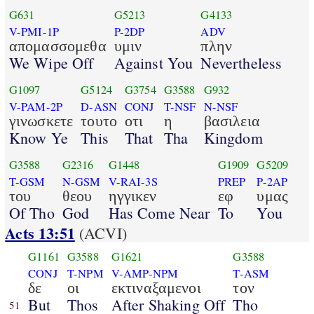
G631
G5213
G4133
V-PMI-1P
P-2DP
ADV
απομασσομεθα
υμιν
πλην
We Wipe Off
Against You
Nevertheless
G1097
G5124
G3754
G3588
G932
V-PAM-2P
D-ASN
CONJ
T-NSF
N-NSF
γινωσκετε
τουτο
οτι
η
βασιλεια
Know Ye
This
That
Tha
Kingdom
G3588
G2316
G1448
G1909
G5209
T-GSM
N-GSM
V-RAI-3S
PREP
P-2AP
του
θεου
ηγγικεν
εφ
υμας
Of Tho
God
Has Come Near
To
You
Acts 13:51
(ACVI)
G1161
G3588
G1621
G3588
CONJ
T-NPM
V-AMP-NPM
T-ASM
δε
οι
εκτιναξαμενοι
τον
But
Thos
After Shaking Off
Tho
51