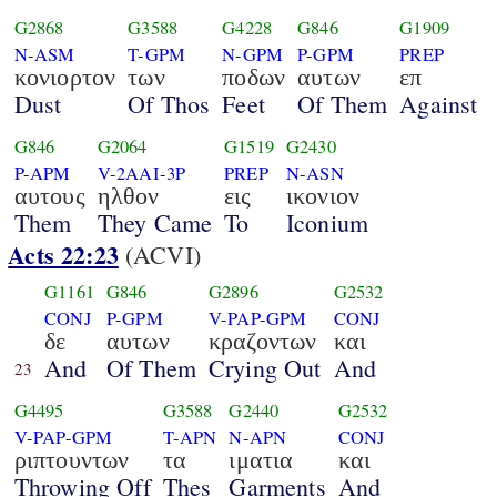
G2868
G3588
G4228
G846
G1909
N-ASM
T-GPM
N-GPM
P-GPM
PREP
κονιορτον
των
ποδων
αυτων
επ
Dust
Of Thos
Feet
Of Them
Against
G846
G2064
G1519
G2430
P-APM
V-2AAI-3P
PREP
N-ASN
αυτους
ηλθον
εις
ικονιον
Them
They Came
To
Iconium
Acts 22:23
(ACVI)
G1161
G846
G2896
G2532
CONJ
P-GPM
V-PAP-GPM
CONJ
δε
αυτων
κραζοντων
και
And
Of Them
Crying Out
And
23
G4495
G3588
G2440
G2532
V-PAP-GPM
T-APN
N-APN
CONJ
ριπτουντων
τα
ιματια
και
Throwing Off
Thes
Garments
And