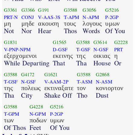
G3361
G3366
G191
G3588
G3056
G5216
PRT-N
CONJ
V-AAS-3S
T-APM
N-APM
P-2GP
μη
μηδε
ακουση
τους
λογους
υμων
Not
Nor
Hear
Thos
Words
Of You
G1831
G1565
G3588
G3614
G2228
V-PNP-NPM
D-GSF
T-GSF
N-GSF
PRT
εξερχομενοι
εκεινης
της
οικιας
η
While Departing
That
Tha
House
Or
G3588
G4172
G1621
G3588
G2868
T-GSF
N-GSF
V-AAM-2P
T-ASM
N-ASM
της
πολεως
εκτιναξατε
τον
κονιορτον
Tha
City
Shake Off
Tho
Dust
G3588
G4228
G5216
T-GPM
N-GPM
P-2GP
των
ποδων
υμων
Of Thos
Feet
Of You