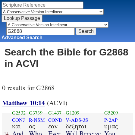
Advanced Search
Search the Bible for G2868
in ACVI
0 results for G2868
Matthew 10:14
(ACVI)
G2532
G3739
G1437
G1209
G5209
CONJ
R-NSM
COND
V-ADS-3S
P-2AP
και
ος
εαν
δεξηται
υμας
And
Who
Ever
Will Receive
You
14