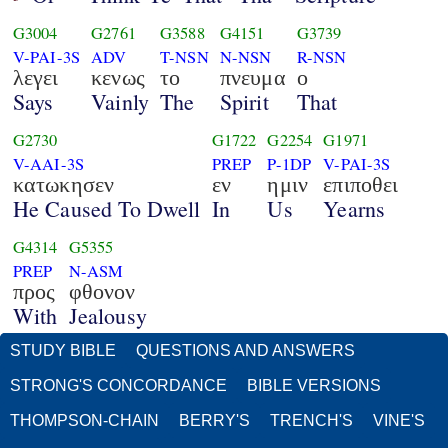
G3004
G2761
G3588
G4151
G3739
V-PAI-3S
ADV
T-NSN
N-NSN
R-NSN
λεγει
κενως
το
πνευμα
ο
Says
Vainly
The
Spirit
That
G2730
G1722
G2254
G1971
V-AAI-3S
PREP
P-1DP
V-PAI-3S
κατωκησεν
εν
ημιν
επιποθει
He Caused To Dwell
In
Us
Yearns
G4314
G5355
PREP
N-ASM
προς
φθονον
With
Jealousy
STUDY BIBLE
QUESTIONS AND ANSWERS
STRONG'S CONCORDANCE
BIBLE VERSIONS
THOMPSON-CHAIN
BERRY'S
TRENCH'S
VINE'S