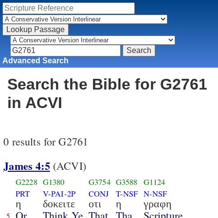
Advanced Search
Search the Bible for G2761
in ACVI
0 results for G2761
James 4:5
(ACVI)
G2228
G1380
G3754
G3588
G1124
PRT
V-PAI-2P
CONJ
T-NSF
N-NSF
η
δοκειτε
οτι
η
γραφη
Or
Think Ye
That
Tha
Scripture
5