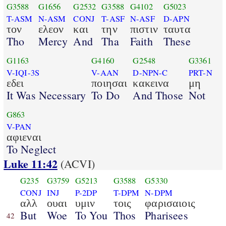
G3588
G1656
G2532
G3588
G4102
G5023
T-ASM
N-ASM
CONJ
T-ASF
N-ASF
D-APN
τον
ελεον
και
την
πιστιν
ταυτα
Tho
Mercy
And
Tha
Faith
These
G1163
G4160
G2548
G3361
V-IQI-3S
V-AAN
D-NPN-C
PRT-N
εδει
ποιησαι
κακεινα
μη
It Was Necessary
To Do
And Those
Not
G863
V-PAN
αφιεναι
To Neglect
Luke 11:42
(ACVI)
G235
G3759
G5213
G3588
G5330
CONJ
INJ
P-2DP
T-DPM
N-DPM
αλλ
ουαι
υμιν
τοις
φαρισαιοις
But
Woe
To You
Thos
Pharisees
42