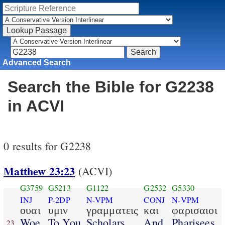
Advanced Search
Search the Bible for G2238
in ACVI
0 results for G2238
Matthew 23:23
(ACVI)
G3759
G5213
G1122
G2532
G5330
INJ
P-2DP
N-VPM
CONJ
N-VPM
ουαι
υμιν
γραμματεις
και
φαρισαιοι
Woe
To You
Scholars
And
Pharisees
23