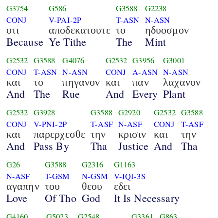
G3754
G586
G3588
G2238
CONJ
V-PAI-2P
T-ASN
N-ASN
οτι
αποδεκατουτε
το
ηδυοσμον
Because
Ye Tithe
The
Mint
G2532
G3588
G4076
G2532
G3956
G3001
CONJ
T-ASN
N-ASN
CONJ
A-ASN
N-ASN
και
το
πηγανον
και
παν
λαχανον
And
The
Rue
And
Every
Plant
G2532
G3928
G3588
G2920
G2532
G3588
CONJ
V-PNI-2P
T-ASF
N-ASF
CONJ
T-ASF
και
παρερχεσθε
την
κρισιν
και
την
And
Pass By
Tha
Justice
And
Tha
G26
G3588
G2316
G1163
N-ASF
T-GSM
N-GSM
V-IQI-3S
αγαπην
του
θεου
εδει
Love
Of Tho
God
It Is Necessary
G4160
G5023
G2548
G3361
G863