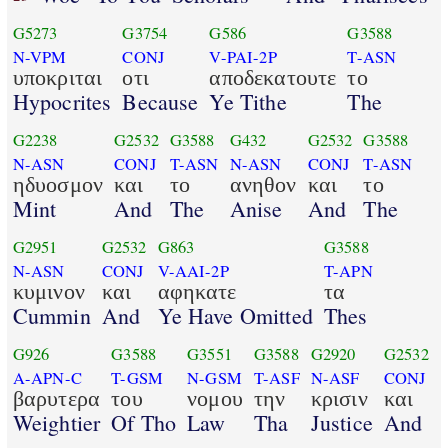
G5273
G3754
G586
G3588
N-VPM
CONJ
V-PAI-2P
T-ASN
υποκριται
οτι
αποδεκατουτε
το
Hypocrites
Because
Ye Tithe
The
G2238
G2532
G3588
G432
G2532
G3588
N-ASN
CONJ
T-ASN
N-ASN
CONJ
T-ASN
ηδυοσμον
και
το
ανηθον
και
το
Mint
And
The
Anise
And
The
G2951
G2532
G863
G3588
N-ASN
CONJ
V-AAI-2P
T-APN
κυμινον
και
αφηκατε
τα
Cummin
And
Ye Have Omitted
Thes
G926
G3588
G3551
G3588
G2920
G2532
A-APN-C
T-GSM
N-GSM
T-ASF
N-ASF
CONJ
βαρυτερα
του
νομου
την
κρισιν
και
Weightier
Of Tho
Law
Tha
Justice
And