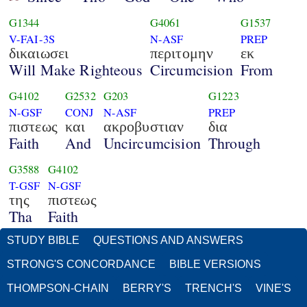
G1344
G4061
G1537
V-FAI-3S
N-ASF
PREP
δικαιωσει
περιτομην
εκ
Will Make Righteous
Circumcision
From
G4102
G2532
G203
G1223
N-GSF
CONJ
N-ASF
PREP
πιστεως
και
ακροβυστιαν
δια
Faith
And
Uncircumcision
Through
G3588
G4102
T-GSF
N-GSF
της
πιστεως
Tha
Faith
STUDY BIBLE
QUESTIONS AND ANSWERS
STRONG'S CONCORDANCE
BIBLE VERSIONS
THOMPSON-CHAIN
BERRY'S
TRENCH'S
VINE'S