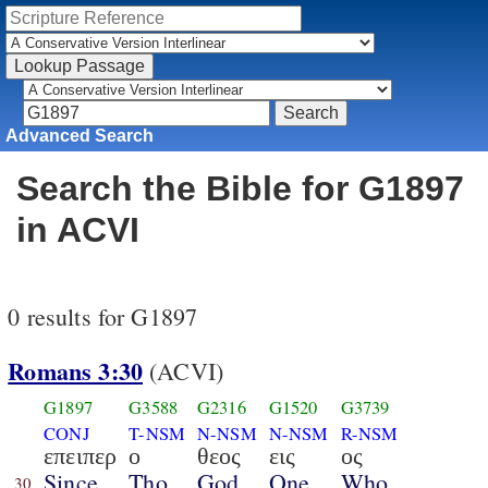
Advanced Search
Search the Bible for G1897
in ACVI
0 results for G1897
Romans 3:30
(ACVI)
G1897
G3588
G2316
G1520
G3739
CONJ
T-NSM
N-NSM
N-NSM
R-NSM
επειπερ
ο
θεος
εις
ος
Since
Tho
God
One
Who
30