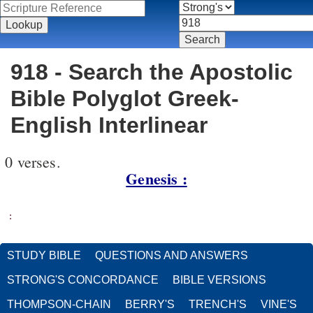
918 - Search the Apostolic
Bible Polyglot Greek-
English Interlinear
0 verses.
Genesis :
:
STUDY BIBLE
QUESTIONS AND ANSWERS
STRONG'S CONCORDANCE
BIBLE VERSIONS
THOMPSON-CHAIN
BERRY'S
TRENCH'S
VINE'S