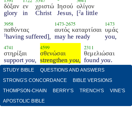
1391
1722
5547
*
3641
δόξαν
εν
χριστώ
Ιησού
ολίγον
glory
in
Christ
Jesus,
[
a little
2
3958
1473
-
2675
1473
παθόντας
αυτός καταρτίσαι
υμάς
having suffered],
may he ready
you,
1
4741
4599
2311
στηρίξαι
σθενώσαι
θεμελιώσαι
support
you
,
strengthen
you
,
found
you
.
STUDY BIBLE
QUESTIONS AND ANSWERS
STRONG'S CONCORDANCE
BIBLE VERSIONS
THOMPSON-CHAIN
BERRY'S
TRENCH'S
VINE'S
APOSTOLIC BIBLE