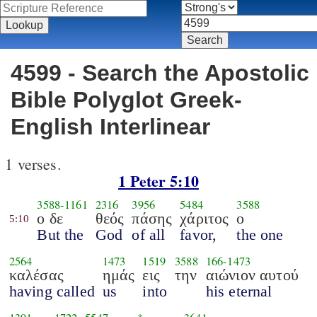
4599 - Search the Apostolic
Bible Polyglot Greek-
English Interlinear
1 verses.
1 Peter 5:10
3588
-
1161
2316
3956
5484
3588
ο δε
θεός
πάσης
χάριτος
ο
5:10
But the
God
of all
favor,
the one
2564
1473
1519
3588
166
-
1473
καλέσας
ημάς
εις
την
αιώνιον αυτού
having called
us
into
his eternal