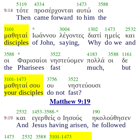
5119
4334
1473
3588
τότε
προσέρχονται
αυτώ
οι
9:14
Then
came forward
to him
the
3101
*
3004
1302
1473
2532
μαθηταί
Ιωάννου
λέγοντες
διατί
ημείς
και
disciples
of John,
saying,
Why
do we
and
3588
*
3522
4183
3588
1161
οι
Φαρισαίοι
νηστεύομεν
πολλά
οι
δε
the
Pharisees
fast
much,
but
3101
-
1473
3756
3522
μαθηταί σου
ου
νηστεύουσι
your disciples
do not
fast?
Matthew 9:19
2532
1453
-
3588
-*
190
και
εγερθείς ο Ιησούς
ηκολούθησεν
9:19
And
Jesus having arisen,
he followed
1473
2532
3588
3101
-
1473