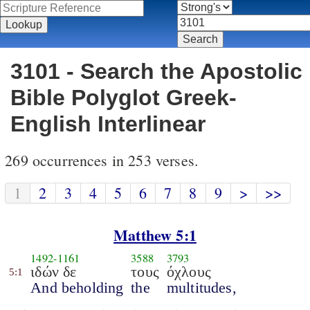
3101 - Search the Apostolic
Bible Polyglot Greek-
English Interlinear
269 occurrences in 253 verses.
1
2
3
4
5
6
7
8
9
>
>>
Matthew 5:1
1492
-
1161
3588
3793
ιδών δε
τους
όχλους
5:1
And beholding
the
multitudes,