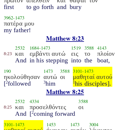
πρώτον
απελθείν
και
θάψαι
τον
first
to go forth
and
bury
3962
-
1473
πατέρα μου
my father!
Matthew 8:23
2532
1684
-
1473
1519
3588
4143
και
εμβάντι αυτώ
εις
το
πλοίον
8:23
And
in his stepping
into
the
boat,
190
1473
3588
3101
-
1473
ηκολούθησαν
αυτώ
οι
μαθηταί αυτού
[
followed
him
his disciples].
2
3
1
Matthew 8:25
2532
4334
3588
και
προσελθόντες
οι
8:25
And
[
coming forward
2
3101
-
1473
1453
1473
3004