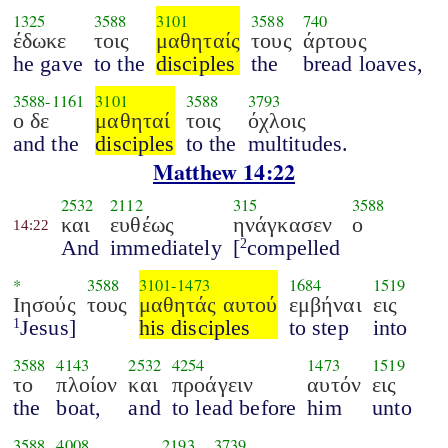
1325
3588
3101
3588
740
έδωκε
τοις
μαθηταίς
τους
άρτους
he gave
to the
disciples
the
bread loaves,
3588
-
1161
3101
3588
3793
ο δε
μαθηταί
τοις
όχλοις
and the
disciples
to the
multitudes.
Matthew 14:22
2532
2112
315
3588
και
ευθέως
ηνάγκασεν
ο
14:22
And
immediately
[
compelled
2
*
3588
3101
-
1473
1684
1519
Ιησούς
τους
μαθητάς αυτού
εμβήναι
εις
Jesus]
his disciples
to step
into
1
3588
4143
2532
4254
1473
1519
το
πλοίον
και
προάγειν
αυτόν
εις
the
boat,
and
to lead before
him
unto
3588
4008
2193
3739