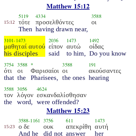
Matthew 15:12
5119
4334
3588
τότε
προσελθόντες
οι
15:12
Then
having drawn near,
3101
-
1473
2036
1473
1492
μαθηταί αυτού
είπον
αυτώ
οίδας
his disciples
said
to him,
Do you know
3754
3588
*
3588
191
ότι
οι
Φαρισαίοι
οι
ακούσαντες
that
the
Pharisees,
the ones
hearing
3588
3056
4624
τον
λόγον
εσκανδαλίσθησαν
the
word,
were offended?
Matthew 15:23
3588
-
1161
3756
611
1473
ο δε
ουκ
απεκρίθη
αυτή
15:23
And he
did not
answer
her