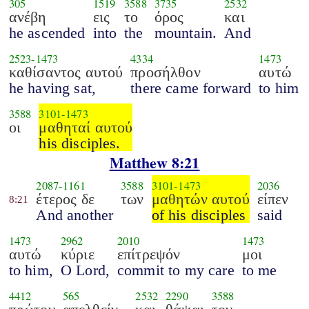
305
1519
3588
3735
2532
ανέβη
εις
το
όρος
και
he ascended
into
the
mountain.
And
2523
-
1473
4334
1473
καθίσαντος αυτού
προσήλθον
αυτώ
he having sat,
there came forward
to him
3588
3101
-
1473
οι
μαθηταί αυτού
his disciples.
Matthew 8:21
2087
-
1161
3588
3101
-
1473
2036
έτερος δε
των
μαθητών αυτού
είπεν
8:21
And another
of his disciples
said
1473
2962
2010
1473
αυτώ
κύριε
επίτρεψόν
μοι
to him,
O Lord,
commit to my care
to me
4412
565
2532
2290
3588