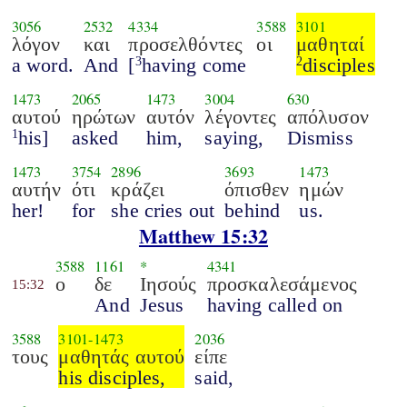
3056
2532
4334
3588
3101
λόγον
και
προσελθόντες
οι
μαθηταί
a word.
And
[
having come
disciples
3
2
1473
2065
1473
3004
630
αυτού
ηρώτων
αυτόν
λέγοντες
απόλυσον
his]
asked
him,
saying,
Dismiss
1
1473
3754
2896
3693
1473
αυτήν
ότι
κράζει
όπισθεν
ημών
her!
for
she cries out
behind
us.
Matthew 15:32
3588
1161
*
4341
ο
δε
Ιησούς
προσκαλεσάμενος
15:32
And
Jesus
having called on
3588
3101
-
1473
2036
τους
μαθητάς αυτού
είπε
his disciples,
said,