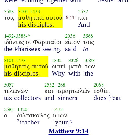
3588
3101
-
1473
2532
τοις
μαθηταίς αυτού
και
9:11
his disciples.
And
1492
-
3588
-*
2036
3588
ιδόντες οι Φαρισαίοι
είπον
τοις
the Pharisees seeing,
said
to
3101
-
1473
1302
3326
3588
μαθηταίς αυτού
διατί
μετά
των
his disciples,
Why
with
the
5057
2532
268
2068
τελωνών
και
αμαρτωλών
εσθίει
tax collectors
and
sinners
does [
eat
3
3588
1320
1473
ο
διδάσκαλος
υμών
teacher
your]?
2
1
Matthew 9:14