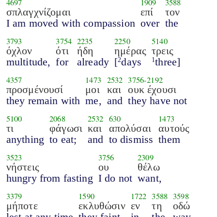
4697
1909
3588
σπλαγχνίζομαι
επί
τον
I am moved with compassion
over
the
3793
3754
2235
2250
5140
όχλον
ότι
ήδη
ημέρας
τρεις
multitude,
for
already
[
days
three]
2
1
4357
1473
2532
3756
-
2192
προσμένουσί
μοι
και
ουκ έχουσι
they remain with
me,
and
they have not
5100
2068
2532
630
1473
τι
φάγωσι
και
απολύσαι
αυτούς
anything
to eat;
and
to dismiss
them
3523
3756
2309
νήστεις
ου
θέλω
hungry from fasting
I do not
want,
3379
1590
1722
3588
3598
μήποτε
εκλυθώσιν
εν
τη
οδώ
lest at any time
they faint
in
the
way.