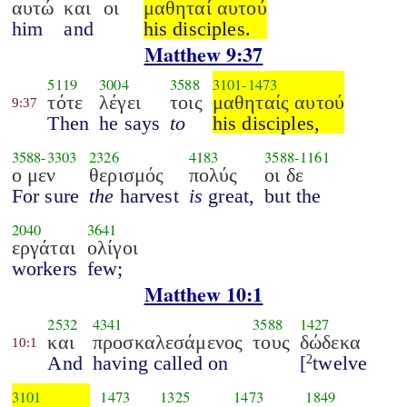
αυτώ
και
οι
μαθηταί αυτού
him
and
his disciples.
Matthew 9:37
5119
3004
3588
3101
-
1473
τότε
λέγει
τοις
μαθηταίς αυτού
9:37
Then
he says
to
his disciples,
3588
-
3303
2326
4183
3588
-
1161
ο μεν
θερισμός
πολύς
οι δε
For sure
the
harvest
is
great,
but the
2040
3641
εργάται
ολίγοι
workers
few;
Matthew 10:1
2532
4341
3588
1427
και
προσκαλεσάμενος
τους
δώδεκα
10:1
And
having called on
[
twelve
2
3101
1473
1325
1473
1849