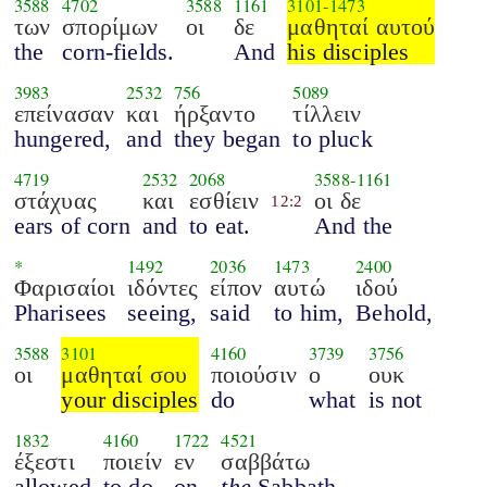
3588
4702
3588
1161
3101
-
1473
των
σπορίμων
οι
δε
μαθηταί αυτού
the
corn-fields.
And
his disciples
3983
2532
756
5089
επείνασαν
και
ήρξαντο
τίλλειν
hungered,
and
they began
to pluck
4719
2532
2068
3588
-
1161
στάχυας
και
εσθίειν
οι δε
12:2
ears of corn
and
to eat.
And the
*
1492
2036
1473
2400
Φαρισαίοι
ιδόντες
είπον
αυτώ
ιδού
Pharisees
seeing,
said
to him,
Behold,
3588
3101
4160
3739
3756
οι
μαθηταί σου
ποιούσιν
ο
ουκ
your disciples
do
what
is not
1832
4160
1722
4521
έξεστι
ποιείν
εν
σαββάτω
allowed
to do
on
the
Sabbath.