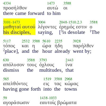
4334
1473
3588
προσήλθον
αυτώ
οι
there came forward
to him
3101
-
1473
3004
2048
-
1510.2.3
3588
μαθηταί αυτού
λέγοντες
έρημός εστιν
ο
his disciples,
saying,
[
is desolate
The
3
1
5117
2532
3588
5610
2235
3928
τόπος
και
η
ώρα
ήδη
παρήλθεν
place],
and
the
hour
already
went by;
2
630
3588
3793
2443
απόλυσον
τους
όχλους
ίνα
dismiss
the
multitudes,
that
565
1519
3588
2968
απελθόντες
εις
τας
κώμας
having gone forth
into
the
towns
59
1438
-
1033
αγοράσωσιν
εαυτοίς βρώματα