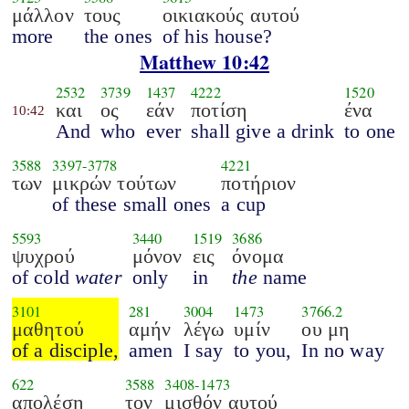
μάλλον
τους
οικιακούς αυτού
more
the ones
of his house?
Matthew 10:42
2532
3739
1437
4222
1520
και
ος
εάν
ποτίση
ένα
10:42
And
who
ever
shall give a drink
to one
3588
3397
-
3778
4221
των
μικρών τούτων
ποτήριον
of these small ones
a cup
5593
3440
1519
3686
ψυχρού
μόνον
εις
όνομα
of cold
water
only
in
the
name
3101
281
3004
1473
3766.2
μαθητού
αμήν
λέγω
υμίν
ου μη
of a disciple,
amen
I say
to you,
In no way
622
3588
3408
-
1473
απολέση
τον
μισθόν αυτού