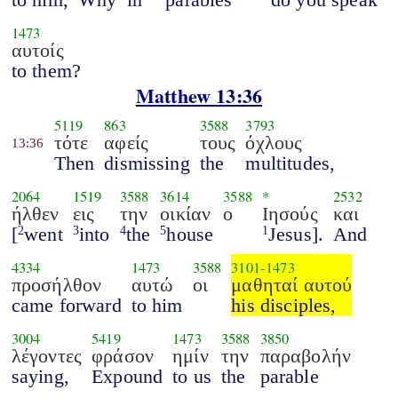
1473
αυτοίς
to them?
Matthew 13:36
5119
863
3588
3793
τότε
αφείς
τους
όχλους
13:36
Then
dismissing
the
multitudes,
2064
1519
3588
3614
3588
*
2532
ήλθεν
εις
την
οικίαν
ο
Ιησούς
και
[
went
into
the
house
Jesus].
And
2
3
4
5
1
4334
1473
3588
3101
-
1473
προσήλθον
αυτώ
οι
μαθηταί αυτού
came forward
to him
his disciples,
3004
5419
1473
3588
3850
λέγοντες
φράσον
ημίν
την
παραβολήν
saying,
Expound
to us
the
parable