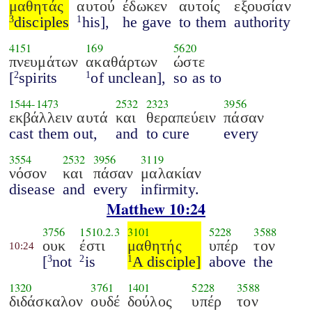
μαθητάς
αυτού
έδωκεν
αυτοίς
εξουσίαν
disciples
his],
he gave
to them
authority
3
1
4151
169
5620
πνευμάτων
ακαθάρτων
ώστε
[
spirits
of unclean],
so as to
2
1
1544
-
1473
2532
2323
3956
εκβάλλειν αυτά
και
θεραπεύειν
πάσαν
cast them out,
and
to cure
every
3554
2532
3956
3119
νόσον
και
πάσαν
μαλακίαν
disease
and
every
infirmity.
Matthew 10:24
3756
1510.2.3
3101
5228
3588
ουκ
έστι
μαθητής
υπέρ
τον
10:24
[
not
is
A disciple]
above
the
3
2
1
1320
3761
1401
5228
3588
διδάσκαλον
ουδέ
δούλος
υπέρ
τον