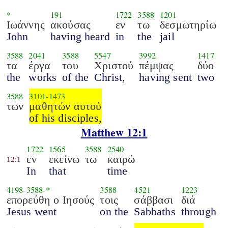
*
191
1722
3588
1201
Ιωάννης
ακούσας
εν
τω
δεσμωτηρίω
John
having heard
in
the
jail
3588
2041
3588
5547
3992
1417
τα
έργα
του
Χριστού
πέμψας
δύο
the
works
of the
Christ,
having sent
two
3588
3101
-
1473
των
μαθητών αυτού
of his disciples,
Matthew 12:1
1722
1565
3588
2540
εν
εκείνω
τω
καιρώ
12:1
In
that
time
4198
-
3588
-*
3588
4521
1223
επορεύθη ο Ιησούς
τοις
σάββασι
διά
Jesus went
on the
Sabbaths
through