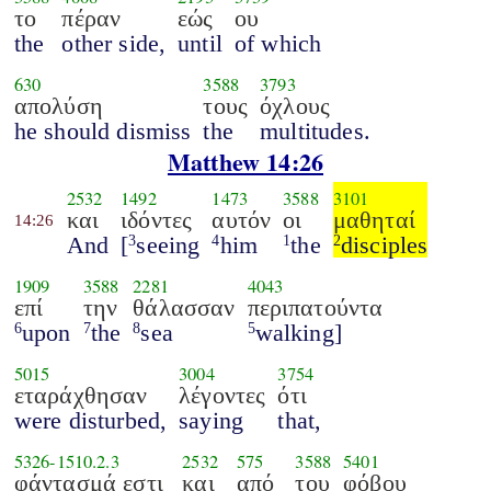
το
πέραν
εώς
ου
the
other side,
until
of which
630
3588
3793
απολύση
τους
όχλους
he should dismiss
the
multitudes.
Matthew 14:26
2532
1492
1473
3588
3101
και
ιδόντες
αυτόν
οι
μαθηταί
14:26
And
[
seeing
him
the
disciples
3
4
1
2
1909
3588
2281
4043
επί
την
θάλασσαν
περιπατούντα
upon
the
sea
walking]
6
7
8
5
5015
3004
3754
εταράχθησαν
λέγοντες
ότι
were disturbed,
saying
that,
5326
-
1510.2.3
2532
575
3588
5401
φάντασμά εστι
και
από
του
φόβου