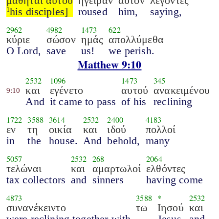
μαθηταί αυτού
ήγειραν
αυτόν
λέγοντες
his disciples]
roused
him,
saying,
1
2962
4982
1473
622
κύριε
σώσον
ημάς
απολλύμεθα
O Lord,
save
us!
we perish.
Matthew 9:10
2532
1096
1473
345
και
εγένετο
αυτού
ανακειμένου
9:10
And
it came to pass
of his
reclining
1722
3588
3614
2532
2400
4183
εν
τη
οικία
και
ιδού
πολλοί
in
the
house.
And
behold,
many
5057
2532
268
2064
τελώναι
και
αμαρτωλοί
ελθόντες
tax collectors
and
sinners
having come
4873
3588
*
2532
συνανέκειντο
τω
Ιησού
και
were reclining together with
Jesus
and