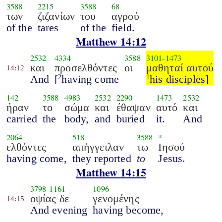
3588
2215
3588
68
των
ζιζανίων
του
αγρού
of the
tares
of the
field.
Matthew 14:12
2532
4334
3588
3101
-
1473
και
προσελθόντες
οι
μαθηταί αυτού
14:12
And
[
having come
his disciples]
2
1
142
3588
4983
2532
2290
1473
2532
ήραν
το
σώμα
και
έθαψαν
αυτό
και
carried
the
body,
and
buried
it.
And
2064
518
3588
*
ελθόντες
απήγγειλαν
τω
Ιησού
having come,
they reported
to
Jesus.
Matthew 14:15
3798
-
1161
1096
οψίας δε
γενομένης
14:15
And evening
having become,