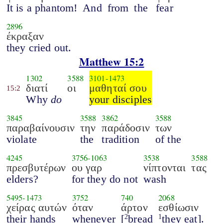
It is a phantom!
And
from
the
fear
2896
έκραξαν
they cried out.
Matthew 15:2
1302
3588
3101
-
1473
διατί
οι
μαθηταί σου
15:2
Why
do
your disciples
3845
3588
3862
3588
παραβαίνουσιν
την
παράδοσιν
των
violate
the
tradition
of the
4245
3756
-
1063
3538
3588
πρεσβυτέρων
ου γαρ
νίπτονται
τας
elders?
for they do not
wash
5495
-
1473
3752
740
2068
χείρας αυτών
όταν
άρτον
εσθίωσιν
their hands
whenever
[
bread
they eat].
2
1