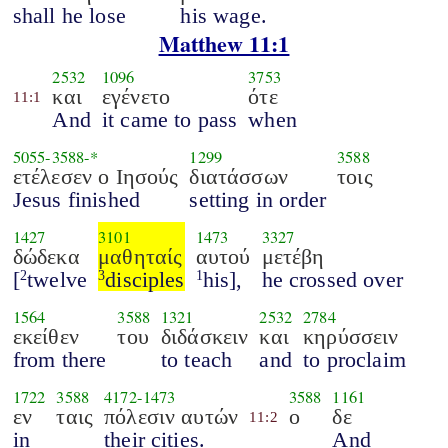
shall he lose
his wage.
Matthew 11:1
2532
1096
3753
και
εγένετο
ότε
11:1
And
it came to pass
when
5055
-
3588
-*
1299
3588
ετέλεσεν ο Ιησούς
διατάσσων
τοις
Jesus finished
setting in order
1427
3101
1473
3327
δώδεκα
μαθηταίς
αυτού
μετέβη
[
twelve
disciples
his],
he crossed over
2
3
1
1564
3588
1321
2532
2784
εκείθεν
του
διδάσκειν
και
κηρύσσειν
from there
to teach
and
to proclaim
1722
3588
4172
-
1473
3588
1161
εν
ταις
πόλεσιν αυτών
ο
δε
11:2
in
their cities.
And