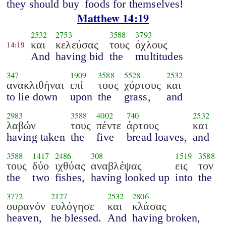
they should buy
foods for themselves!
Matthew 14:19
2532
2753
3588
3793
και
κελεύσας
τους
όχλους
14:19
And
having bid
the
multitudes
347
1909
3588
5528
2532
ανακλιθήναι
επί
τους
χόρτους
και
to lie down
upon
the
grass,
and
2983
3588
4002
740
2532
λαβών
τους
πέντε
άρτους
και
having taken
the
five
bread loaves,
and
3588
1417
2486
308
1519
3588
τους
δύο
ιχθύας
αναβλέψας
εις
τον
the
two
fishes,
having looked up
into
the
3772
2127
2532
2806
ουρανόν
ευλόγησε
και
κλάσας
heaven,
he blessed.
And
having broken,