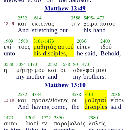
Matthew 12:49
2532
1614
3588
5495
-
1473
και
εκτείνας
την
χείρα αυτού
12:49
And
stretching out
his hand
1909
3588
3101
-
1473
2036
2400
επί
τους
μαθητάς αυτού
είπεν
ιδού
unto
his disciples,
he said,
Behold,
3588
3384
-
1473
2532
3588
80
-
1473
η
μήτηρ μου
και
οι
αδελφοί μου
my mother
and
my brothers.
Matthew 13:10
2532
4334
3588
3101
2036
και
προσελθόντες
οι
μαθηταί
είπον
13:10
And
having come,
the
disciples
said
1473
1302
1722
3850
2980
αυτώ
διατί
εν
παραβολαίς
λαλείς
to him,
Why
in
parables
do you speak