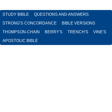
STUDY BIBLE
QUESTIONS AND ANSWERS
STRONG'S CONCORDANCE
BIBLE VERSIONS
THOMPSON-CHAIN
BERRY'S
TRENCH'S
VINE'S
APOSTOLIC BIBLE