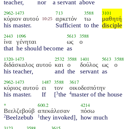
teacher,
nor
a servant
above
2962
-
1473
713
3588
3101
κύριον αυτού
αρκετόν
τω
μαθητή
10:25
his master.
Sufficient
to the
disciple
2443
1096
5613
3588
ίνα
γένηται
ως
ο
that
he should become
as
1320
-
1473
2532
3588
1401
5613
3588
διδάσκαλος αυτού
και
ο
δούλος
ως
ο
his teacher,
and
the
servant
as
2962
-
1473
1487
3588
3617
κύριος αυτού
ει
τον
οικοδεσπότην
his master.
If
[
the
master of the house
3
4
*
600.2
4214
Βεελζεβούβ
απεκάλεσαν
πόσω
Beelzebub
they invoked],
how much
2
1
3123
3588
3615