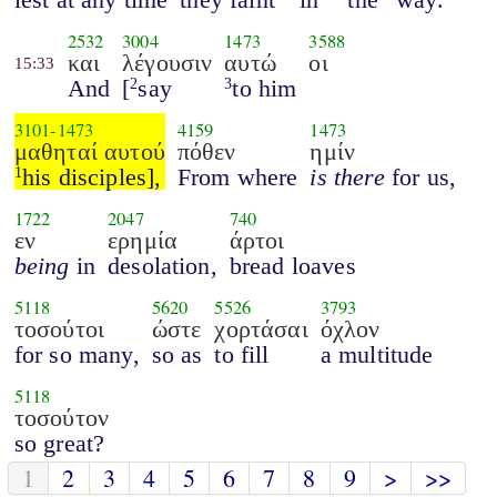
2532
3004
1473
3588
και
λέγουσιν
αυτώ
οι
15:33
And
[
say
to him
2
3
3101
-
1473
4159
1473
μαθηταί αυτού
πόθεν
ημίν
his disciples],
From where
is there
for us,
1
1722
2047
740
εν
ερημία
άρτοι
being
in
desolation,
bread loaves
5118
5620
5526
3793
τοσούτοι
ώστε
χορτάσαι
όχλον
for so many,
so as
to fill
a multitude
5118
τοσούτον
so great?
1
2
3
4
5
6
7
8
9
>
>>