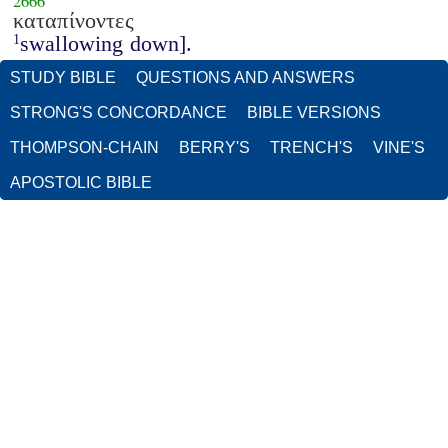
2666
καταπίνοντες
swallowing down].
1
STUDY BIBLE
QUESTIONS AND ANSWERS
STRONG'S CONCORDANCE
BIBLE VERSIONS
THOMPSON-CHAIN
BERRY'S
TRENCH'S
VINE'S
APOSTOLIC BIBLE