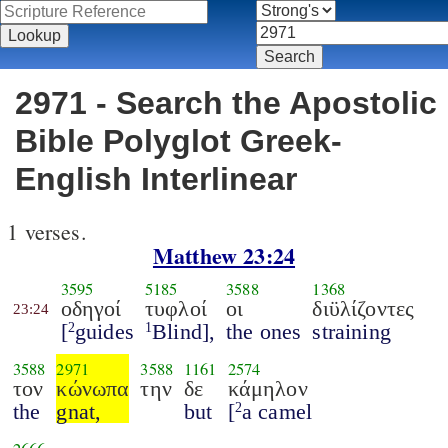
2971 - Search the Apostolic
Bible Polyglot Greek-
English Interlinear
1 verses.
Matthew 23:24
3595
5185
3588
1368
οδηγοί
τυφλοί
οι
διϋλίζοντες
23:24
[
guides
Blind],
the ones
straining
2
1
3588
2971
3588
1161
2574
τον
κώνωπα
την
δε
κάμηλον
the
gnat,
but
[
a camel
2