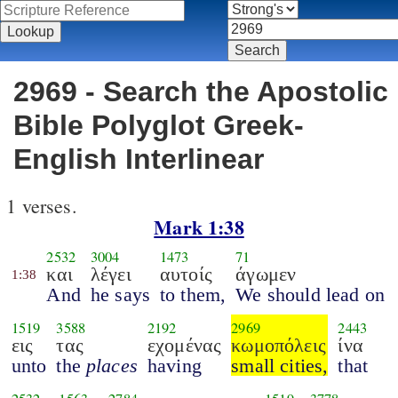
2969 - Search the Apostolic
Bible Polyglot Greek-
English Interlinear
1 verses.
Mark 1:38
2532
3004
1473
71
και
λέγει
αυτοίς
άγωμεν
1:38
And
he says
to them,
We should lead on
1519
3588
2192
2969
2443
εις
τας
εχομένας
κωμοπόλεις
ίνα
unto
the
places
having
small cities,
that