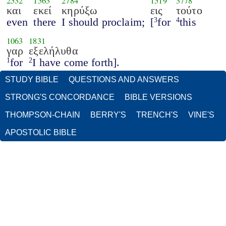
2532
1563
2784
1519
3778
και
εκεί
κηρύξω
εις
τούτο
even
there
I should proclaim;
[
for
this
3
4
1063
1831
γαρ
εξελήλυθα
for
I have come forth].
1
2
STUDY BIBLE
QUESTIONS AND ANSWERS
STRONG'S CONCORDANCE
BIBLE VERSIONS
THOMPSON-CHAIN
BERRY'S
TRENCH'S
VINE'S
APOSTOLIC BIBLE