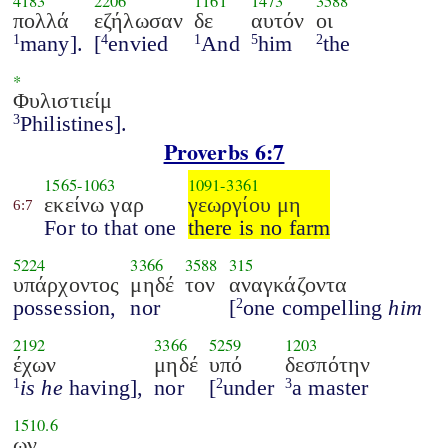
4183
2206
1161
1473
3588
πολλά
εζήλωσαν
δε
αυτόν
οι
many].
[
envied
And
him
the
1
4
1
5
2
*
Φυλιστιείμ
Philistines].
3
Proverbs 6:7
1565
-
1063
1091
-
3361
εκείνω γαρ
γεωργίου μη
6:7
For to that one
there is no farm
5224
3366
3588
315
υπάρχοντος
μηδέ
τον
αναγκάζοντα
possession,
nor
[
one compelling
him
2
2192
3366
5259
1203
έχων
μηδέ
υπό
δεσπότην
is he
having],
nor
[
under
a master
1
2
3
1510.6
ων