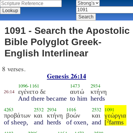
1091 - Search the Apostolic
Bible Polyglot Greek-
English Interlinear
8 verses.
Genesis 26:14
1096
-
1161
1473
2934
εγένετο δε
αυτώ
κτήνη
26:14
And there became
to him
herds
4263
2532
2934
1016
2532
1091
προβάτων
και
κτήνη
βοών
και
γεώργια
of sheep,
and
herds
of oxen,
and
[
farms
2