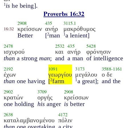
is
he being].
1
Proverbs 16:32
2908
435
3115.1
κρείσσων
ανήρ
μακρόθυμος
16:32
Better
[
man
a lenient]
2
1
2478
2532
435
5428
ισχυρού
και
ανήρ
φρόνησιν
than
a strong
man
;
and
a man
of intelligence
2192
1091
3173
3588
-
1161
έχων
γεωργίου
μεγάλου
ο δε
than
one having
[
farm
a great];
and the
2
1
2902
3709
2908
κρατών
οργής
κρείσσων
one holding
his
anger
is
better
2638
4172
καταλαμβανομένου
πόλιν
than
one overtaking
a city.