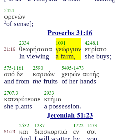
5424
φρενών
of sense];
3
Proverbs 31:16
2334
1091
4248.1
θεωρήσασα
γεώργιον
επρίατο
31:16
In viewing
a farm,
she buys;
575
-
1161
2590
5495
-
1473
από δε
καρπών
χειρών αυτής
and from
the
fruits
of her hands
2707.3
2933
κατεφύτευσε
κτήμα
she plants
a possession.
Jeremiah 51:23
2532
1287
1722
1473
και
διασκορπιώ
εν
σοι
51:23
And
I will scatter
by
you