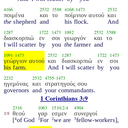
4166
2532
3588
4168
-
1473
2532
ποιμένα
και
το
ποίμνιον αυτού
και
the
shepherd
and
his flock.
And
1287
1722
1473
1092
2532
3588
διασκορπιώ
εν
σοι
γεωργόν
και
το
I will scatter
by
you
the
farmer
and
1091
-
1473
2532
1287
1722
1473
γεώργιον αυτού
και
διασκορπιώ
εν
σοι
his farm.
And
I will scatter
by
you
2232
2532
4755
-
1473
ηγεμόνας
και
στρατηγούς σου
governors
and
your commandants.
1 Corinthians 3:9
2316
1063
1510.2.4
4904
θεού
γαρ
εσμεν
συνεργοί
3:9
[
of God
For
we are
fellow-workers],
4
1
2
3