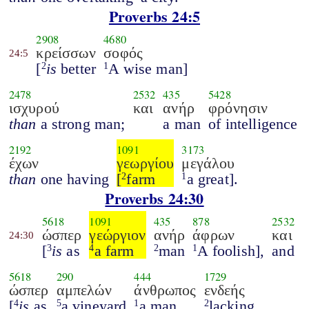
Proverbs 24:5
2908
4680
κρείσσων
σοφός
24:5
[
is
better
A wise man]
2
1
2478
2532
435
5428
ισχυρού
και
ανήρ
φρόνησιν
than
a strong man;
a man
of intelligence
2192
1091
3173
έχων
γεωργίου
μεγάλου
than
one having
[
farm
a great].
2
1
Proverbs 24:30
5618
1091
435
878
2532
ώσπερ
γεώργιον
ανήρ
άφρων
και
24:30
[
is
as
a farm
man
A foolish],
and
3
4
2
1
5618
290
444
1729
ώσπερ
αμπελών
άνθρωπος
ενδεής
[
is
as
a vineyard
a man
lacking
4
5
1
2