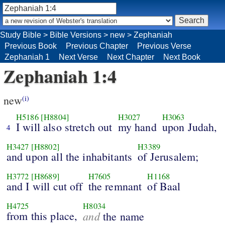
Study Bible
>
Bible Versions
>
new
>
Zephaniah
Previous Book
Previous Chapter
Previous Verse
Zephaniah 1
Next Verse
Next Chapter
Next Book
Zephaniah 1:4
new
(i)
H5186
[H8804]
H3027
H3063
I will also stretch out
my hand
upon Judah,
4
H3427
[H8802]
H3389
and upon all the inhabitants
of Jerusalem;
H3772
[H8689]
H7605
H1168
and I will cut off
the remnant
of Baal
H4725
H8034
from this place,
and
the name