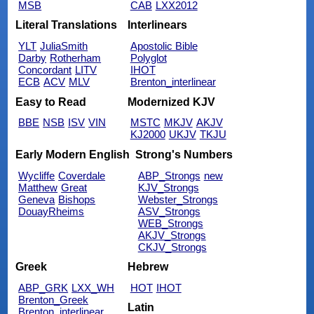
MSB
CAB
LXX2012
Literal Translations
Interlinears
YLT
JuliaSmith
Apostolic Bible
Darby
Rotherham
Polyglot
Concordant
LITV
IHOT
ECB
ACV
MLV
Brenton_interlinear
Easy to Read
Modernized KJV
BBE
NSB
ISV
VIN
MSTC
MKJV
AKJV
KJ2000
UKJV
TKJU
Early Modern English
Strong's Numbers
Wycliffe
Coverdale
ABP_Strongs
new
Matthew
Great
KJV_Strongs
Geneva
Bishops
Webster_Strongs
DouayRheims
ASV_Strongs
WEB_Strongs
AKJV_Strongs
CKJV_Strongs
Greek
Hebrew
ABP_GRK
LXX_WH
HOT
IHOT
Brenton_Greek
Latin
Brenton_interlinear