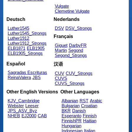
Vulgate
Clemetine Vulgate
Deutsch
Nederlands
Luther1545
DSV
DSV_Strongs
Luther1545_Strongs
Français
Luther1912
Luther1912_Strongs
Giguet
DarbyFR
ELB1871
ELB1905
Martin
Segond
ELB1905_Strongs
Segond_Strongs
Español
汉语
Sagradas Escrituras
CUV
CUV_Strongs
ReinaValera
JBS
CUVS
CUVS_Strongs
Other English Versions
Other Languages
KJV_Cambridge
Albanian
RST
Arabic
Webster
Leeser
Bulgarian
Croatian
JPS_ASV_Byz
BKR
Danish
NHEB
EJ2000
CAB
Esperanto
Finnish
FinnishPR
Haitian
Hungarian
Indonesian
Italian