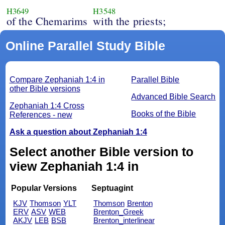
H3649
H3548
of the Chemarims
with the priests;
Online Parallel Study Bible
Compare Zephaniah 1:4 in
Parallel Bible
other Bible versions
Advanced Bible Search
Zephaniah 1:4 Cross
Books of the Bible
References - new
Ask a question about Zephaniah 1:4
Select another Bible version to
view Zephaniah 1:4 in
Popular Versions
Septuagint
KJV
Thomson
YLT
Thomson
Brenton
ERV
ASV
WEB
Brenton_Greek
AKJV
LEB
BSB
Brenton_interlinear