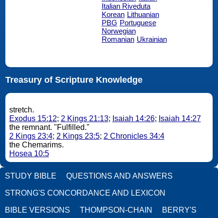
Italian Riveduta
Korean
Lithuanian
PBG
Portuguese
Norwegian
Romanian
Ukrainian
Treasury of Scripture Knowledge
stretch.
Exodus 15:12
;
2 Kings 21:13
;
Isaiah 14:26
;
Isaiah 14:27
the remnant. "Fulfilled."
2 Kings 23:4
;
2 Kings 23:5
;
2 Chronicles 34:4
the Chemarims.
Hosea 10:5
STUDY BIBLE
QUESTIONS AND ANSWERS
STRONG'S CONCORDANCE AND LEXICON
BIBLE VERSIONS
THOMPSON-CHAIN
BERRY'S