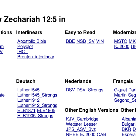
w Zechariah 12:5 in
ations
Interlinears
Easy to Read
Moderniz
Apostolic Bible
BBE
NSB
ISV
VIN
MSTC
MK
am
Polyglot
KJ2000
U
TV
IHOT
V
Brenton_interlinear
Deutsch
Nederlands
Français
Luther1545
DSV
DSV_Strongs
Giguet
Dar
ate
Luther1545_Strongs
Martin
Seg
Luther1912
Segond_St
Luther1912_Strongs
Other English Versions
Other
ELB1871
ELB1905
ELB1905_Strongs
KJV_Cambridge
Albani
Webster
Leeser
Bulgar
JPS_ASV_Byz
BKR
D
NHEB
EJ2000
CAB
Espera