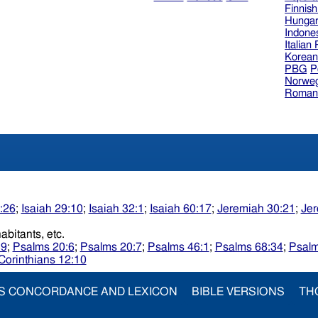
Finnis
Hungar
Indone
Italian
Korea
PBG
P
Norweg
Roman
1:26
;
Isaiah 29:10
;
Isaiah 32:1
;
Isaiah 60:17
;
Jeremiah 30:21
;
Jer
theinhabitants, etc.
39
;
Psalms 20:6
;
Psalms 20:7
;
Psalms 46:1
;
Psalms 68:34
;
Psalm
Corinthians 12:10
S CONCORDANCE AND LEXICON
BIBLE VERSIONS
TH