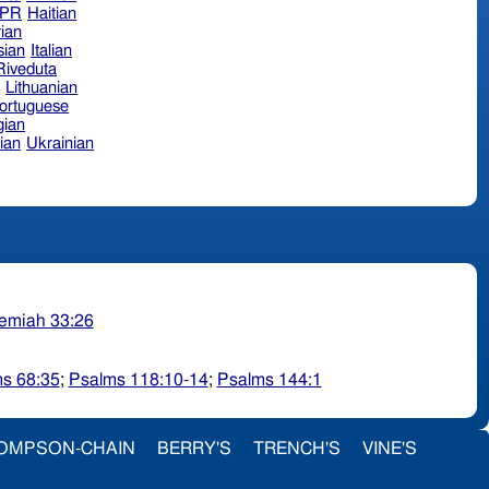
hPR
Haitian
ian
sian
Italian
 Riveduta
n
Lithuanian
ortuguese
ian
ian
Ukrainian
emiah 33:26
s 68:35
;
Psalms 118:10-14
;
Psalms 144:1
OMPSON-CHAIN
BERRY'S
TRENCH'S
VINE'S