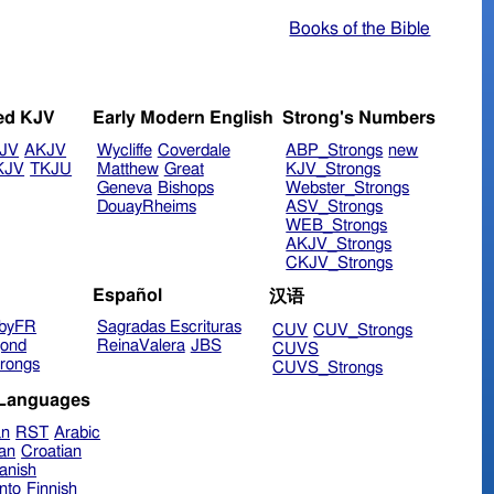
Books of the Bible
ed KJV
Early Modern English
Strong's Numbers
JV
AKJV
Wycliffe
Coverdale
ABP_Strongs
new
KJV
TKJU
Matthew
Great
KJV_Strongs
Geneva
Bishops
Webster_Strongs
DouayRheims
ASV_Strongs
WEB_Strongs
AKJV_Strongs
CKJV_Strongs
Español
汉语
byFR
Sagradas Escrituras
CUV
CUV_Strongs
ond
ReinaValera
JBS
CUVS
rongs
CUVS_Strongs
 Languages
an
RST
Arabic
ian
Croatian
anish
nto
Finnish