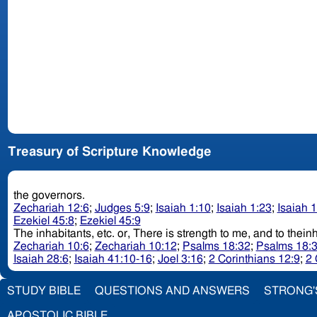
Treasury of Scripture Knowledge
the governors.
Zechariah 12:6
;
Judges 5:9
;
Isaiah 1:10
;
Isaiah 1:23
;
Isaiah 
Ezekiel 45:8
;
Ezekiel 45:9
The inhabitants, etc. or, There is strength to me, and to 
Zechariah 10:6
;
Zechariah 10:12
;
Psalms 18:32
;
Psalms 18:
Isaiah 28:6
;
Isaiah 41:10-16
;
Joel 3:16
;
2 Corinthians 12:9
;
2 
STUDY BIBLE
QUESTIONS AND ANSWERS
STRONG'
APOSTOLIC BIBLE