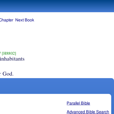
Chapter
Next Book
7
[H8802]
inhabitants
r God.
Parallel Bible
Advanced Bible Search