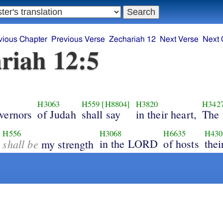
vious Chapter
Previous Verse
Zechariah 12
Next Verse
Next 
riah 12:5
H3063
H559
[H8804]
H3820
H342
vernors
of Judah
shall say
in their heart,
The 
H556
H3068
H6635
H430
shall be
in the LORD
of hosts
thei
my strength