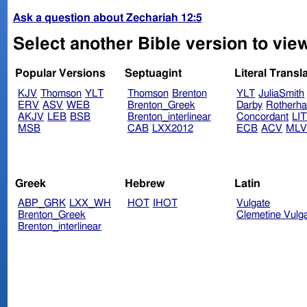
Ask a question about Zechariah 12:5
Select another Bible version to vie
Popular Versions
Septuagint
Literal Transl
KJV
Thomson
YLT
Thomson
Brenton
YLT
JuliaSmith
ERV
ASV
WEB
Brenton_Greek
Darby
Rotherh
AKJV
LEB
BSB
Brenton_interlinear
Concordant
LI
MSB
CAB
LXX2012
ECB
ACV
ML
Greek
Hebrew
Latin
ABP_GRK
LXX_WH
HOT
IHOT
Vulgate
Brenton_Greek
Clemetine Vulg
Brenton_interlinear