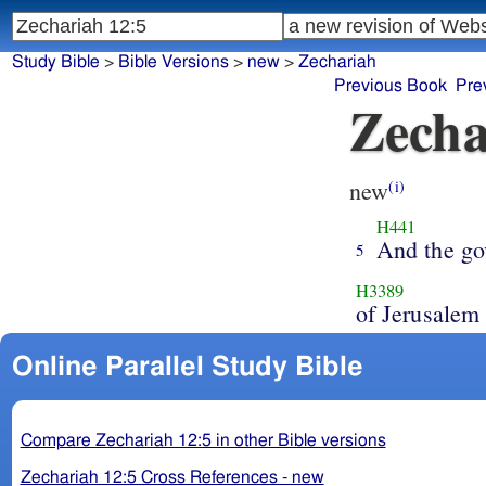
Study Bible
>
Bible Versions
>
new
>
Zechariah
Previous Book
Pre
Zecha
new
(i)
H441
And the go
5
H3389
of Jerusalem
Online Parallel Study Bible
Compare Zechariah 12:5 in other Bible versions
Zechariah 12:5 Cross References - new