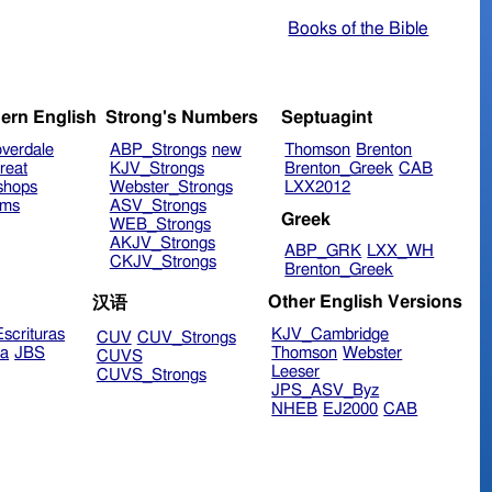
Books of the Bible
ern English
Strong's Numbers
Septuagint
verdale
ABP_Strongs
new
Thomson
Brenton
reat
KJV_Strongs
Brenton_Greek
CAB
shops
Webster_Strongs
LXX2012
ims
ASV_Strongs
Greek
WEB_Strongs
AKJV_Strongs
ABP_GRK
LXX_WH
CKJV_Strongs
Brenton_Greek
Other English Versions
汉语
scrituras
KJV_Cambridge
CUV
CUV_Strongs
ra
JBS
Thomson
Webster
CUVS
Leeser
CUVS_Strongs
JPS_ASV_Byz
NHEB
EJ2000
CAB