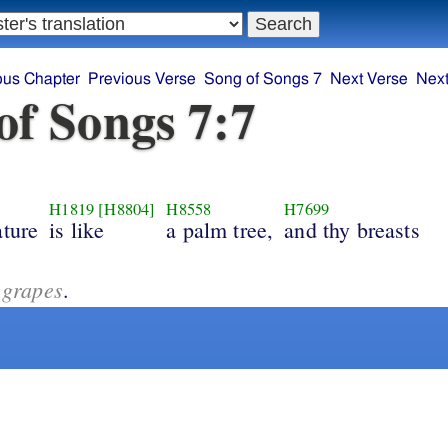
ous Chapter
Previous Verse
Song of Songs 7
Next Verse
Next
of Songs 7:7
H1819
[H8804]
H8558
H7699
ature
is like
a palm tree,
and thy breasts
 grapes
.