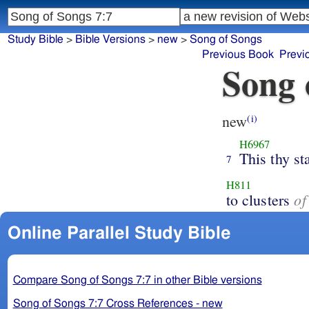
Study Bible
>
Bible Versions
>
new
>
Song of Songs
Previous Book
Previ
Song 
new
(i)
H6967
This thy st
7
H811
of
to clusters
Online Parallel Study Bible
Compare Song of Songs 7:7 in other Bible versions
Song of Songs 7:7 Cross References - new