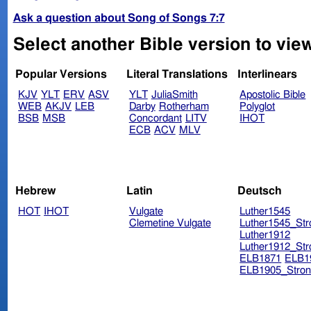
Ask a question about Song of Songs 7:7
Select another Bible version to vie
Popular Versions
Literal Translations
Interlinears
KJV
YLT
ERV
ASV
YLT
JuliaSmith
Apostolic Bible
WEB
AKJV
LEB
Darby
Rotherham
Polyglot
BSB
MSB
Concordant
LITV
IHOT
ECB
ACV
MLV
Hebrew
Latin
Deutsch
HOT
IHOT
Vulgate
Luther1545
Clemetine Vulgate
Luther1545_Str
Luther1912
Luther1912_Str
ELB1871
ELB1
ELB1905_Stron