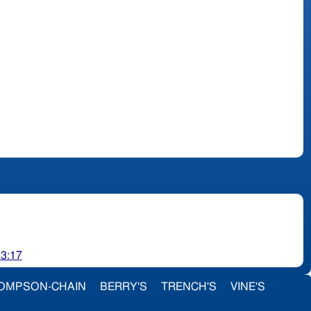
 3:17
OMPSON-CHAIN
BERRY'S
TRENCH'S
VINE'S