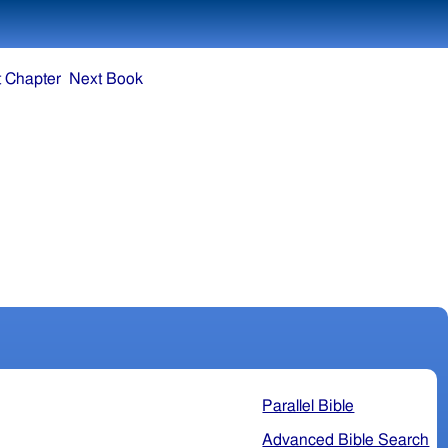
 Chapter
Next Book
Parallel Bible
Advanced Bible Search