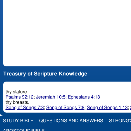
Treasury of Scripture Knowledge
thy stature.
Psalms 92:12
;
Jeremiah 10:5
;
Ephesians 4:13
thy breasts.
Song of Songs 7:3
;
Song of Songs 7:8
;
Song of Songs 1:13
;
STUDY BIBLE
QUESTIONS AND ANSWERS
STRONG'
APOSTOLIC BIBLE