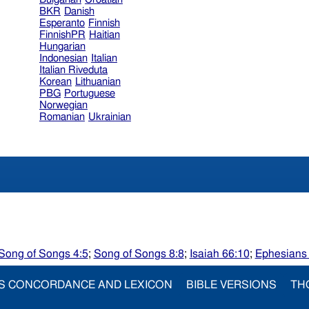
BKR
Danish
Esperanto
Finnish
FinnishPR
Haitian
Hungarian
Indonesian
Italian
Italian Riveduta
Korean
Lithuanian
PBG
Portuguese
Norwegian
Romanian
Ukrainian
Song of Songs 4:5
;
Song of Songs 8:8
;
Isaiah 66:10
;
Ephesians
S CONCORDANCE AND LEXICON
BIBLE VERSIONS
TH