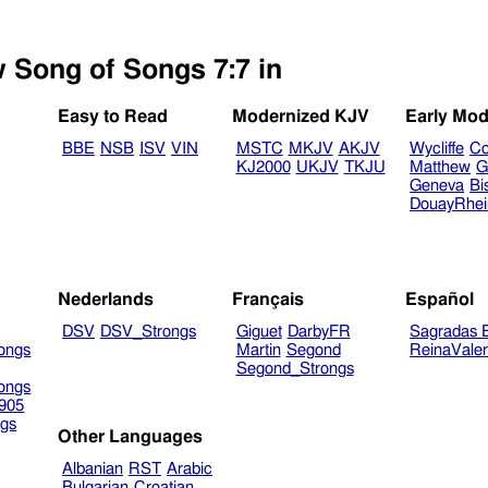
w Song of Songs 7:7 in
Easy to Read
Modernized KJV
Early Mod
BBE
NSB
ISV
VIN
MSTC
MKJV
AKJV
Wycliffe
Co
KJ2000
UKJV
TKJU
Matthew
G
Geneva
Bi
DouayRhe
Nederlands
Français
Español
DSV
DSV_Strongs
Giguet
DarbyFR
Sagradas E
ongs
Martin
Segond
ReinaVale
Segond_Strongs
ongs
905
gs
Other Languages
Albanian
RST
Arabic
Bulgarian
Croatian