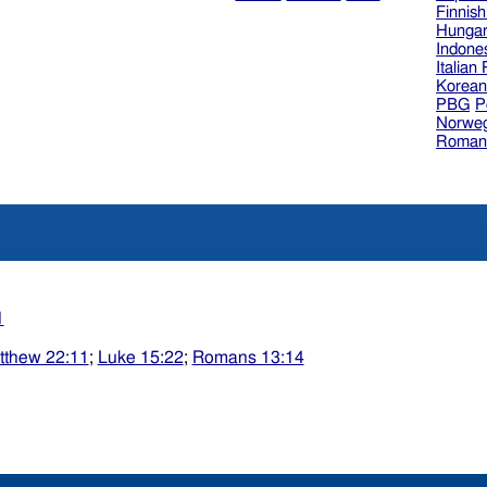
Finnis
Hungar
Indone
Italian
Korea
PBG
P
Norweg
Roman
1
tthew 22:11
;
Luke 15:22
;
Romans 13:14