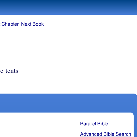
 Chapter
Next Book
he tents
Parallel Bible
Advanced Bible Search