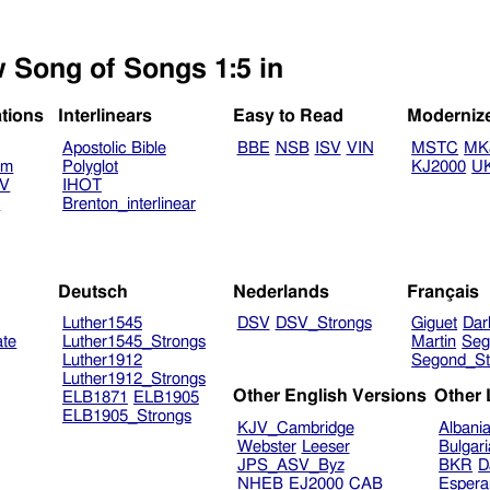
w Song of Songs 1:5 in
ations
Interlinears
Easy to Read
Moderniz
Apostolic Bible
BBE
NSB
ISV
VIN
MSTC
MK
am
Polyglot
KJ2000
U
TV
IHOT
V
Brenton_interlinear
Deutsch
Nederlands
Français
Luther1545
DSV
DSV_Strongs
Giguet
Dar
ate
Luther1545_Strongs
Martin
Seg
Luther1912
Segond_St
Luther1912_Strongs
Other English Versions
Other
ELB1871
ELB1905
ELB1905_Strongs
KJV_Cambridge
Albani
Webster
Leeser
Bulgar
JPS_ASV_Byz
BKR
D
NHEB
EJ2000
CAB
Espera