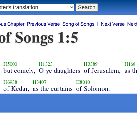
ous Chapter
Previous Verse
Song of Songs 1
Next Verse
Next
of Songs 1:5
H5000
H1323
H3389
H168
but comely,
O ye daughters
of Jerusalem,
as t
,
H6938
H3407
H8010
of Kedar,
as the curtains
of Solomon.