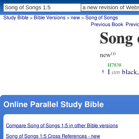
Study Bible
>
Bible Versions
>
new
>
Song of Songs
Previous Book
Previ
Song 
new
(i)
H7838
am
I
black
5
Online Parallel Study Bible
Compare Song of Songs 1:5 in other Bible versions
Song of Songs 1:5 Cross References - new