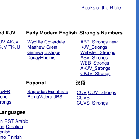
Books of the Bible
ed KJV
Early Modern English
Strong's Numbers
JV
AKJV
Wycliffe
Coverdale
ABP_Strongs
new
KJV
TKJU
Matthew
Great
KJV_Strongs
Geneva
Bishops
Webster_Strongs
DouayRheims
ASV_Strongs
WEB_Strongs
AKJV_Strongs
CKJV_Strongs
Español
汉语
byFR
Sagradas Escrituras
CUV
CUV_Strongs
ond
ReinaValera
JBS
CUVS
rongs
CUVS_Strongs
 Languages
an
RST
Arabic
ian
Croatian
anish
nto
Finnish