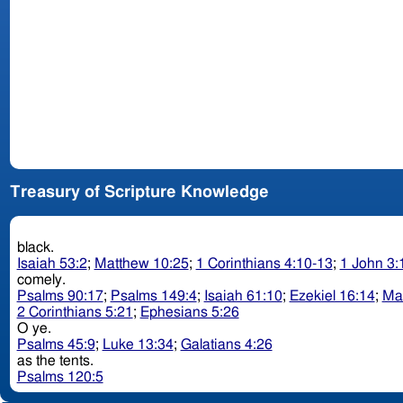
Treasury of Scripture Knowledge
black.
Isaiah 53:2
;
Matthew 10:25
;
1 Corinthians 4:10-13
;
1 John 3:
comely.
Psalms 90:17
;
Psalms 149:4
;
Isaiah 61:10
;
Ezekiel 16:14
;
Ma
2 Corinthians 5:21
;
Ephesians 5:26
O ye.
Psalms 45:9
;
Luke 13:34
;
Galatians 4:26
as the tents.
Psalms 120:5