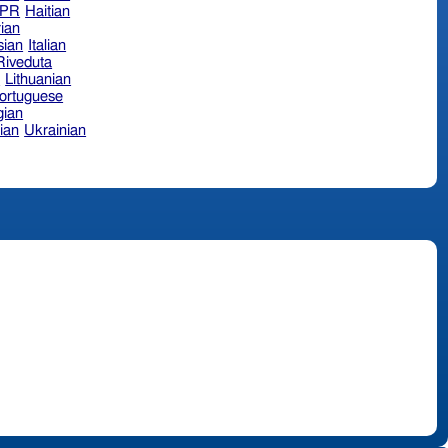
hPR
Haitian
ian
sian
Italian
 Riveduta
n
Lithuanian
ortuguese
ian
ian
Ukrainian