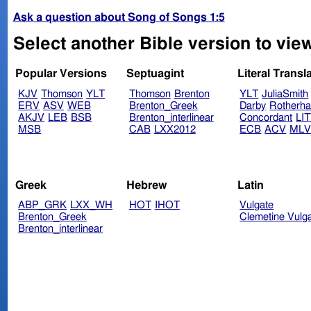
Ask a question about Song of Songs 1:5
Select another Bible version to vie
Popular Versions
Septuagint
Literal Transl
KJV
Thomson
YLT
Thomson
Brenton
YLT
JuliaSmith
ERV
ASV
WEB
Brenton_Greek
Darby
Rotherh
AKJV
LEB
BSB
Brenton_interlinear
Concordant
LI
MSB
CAB
LXX2012
ECB
ACV
ML
Greek
Hebrew
Latin
ABP_GRK
LXX_WH
HOT
IHOT
Vulgate
Brenton_Greek
Clemetine Vulg
Brenton_interlinear