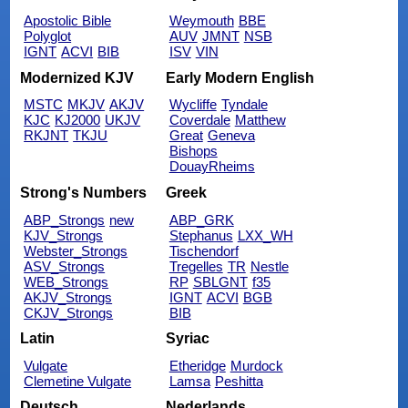
Apostolic Bible
Weymouth
BBE
Polyglot
AUV
JMNT
NSB
IGNT
ACVI
BIB
ISV
VIN
Modernized KJV
Early Modern English
MSTC
MKJV
AKJV
Wycliffe
Tyndale
KJC
KJ2000
UKJV
Coverdale
Matthew
RKJNT
TKJU
Great
Geneva
Bishops
DouayRheims
Strong's Numbers
Greek
ABP_Strongs
new
ABP_GRK
KJV_Strongs
Stephanus
LXX_WH
Webster_Strongs
Tischendorf
ASV_Strongs
Tregelles
TR
Nestle
WEB_Strongs
RP
SBLGNT
f35
AKJV_Strongs
IGNT
ACVI
BGB
CKJV_Strongs
BIB
Latin
Syriac
Vulgate
Etheridge
Murdock
Clemetine Vulgate
Lamsa
Peshitta
Deutsch
Nederlands