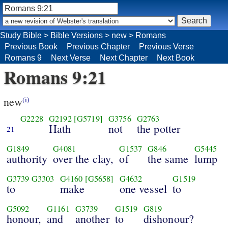
Study Bible
>
Bible Versions
>
new
>
Romans
Previous Book
Previous Chapter
Previous Verse
Romans 9
Next Verse
Next Chapter
Next Book
Romans 9:21
new
(i)
G2228
G2192
[G5719]
G3756
G2763
Hath
not
the potter
21
G1849
G4081
G1537
G846
G5445
authority
over the clay,
of
the same
lump
G3739
G3303
G4160
[G5658]
G4632
G1519
to
make
one vessel
to
G5092
G1161
G3739
G1519
G819
honour,
and
another
to
dishonour?