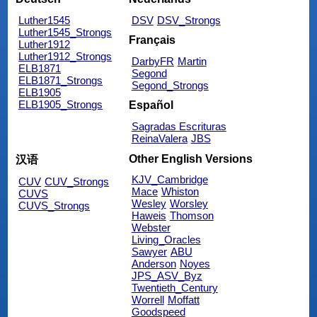
Luther1545
DSV
DSV_Strongs
Luther1545_Strongs
Français
Luther1912
Luther1912_Strongs
DarbyFR
Martin
ELB1871
Segond
ELB1871_Strongs
Segond_Strongs
ELB1905
ELB1905_Strongs
Español
Sagradas Escrituras
ReinaValera
JBS
Other English Versions
汉语
KJV_Cambridge
CUV
CUV_Strongs
Mace
Whiston
CUVS
Wesley
Worsley
CUVS_Strongs
Haweis
Thomson
Webster
Living_Oracles
Sawyer
ABU
Anderson
Noyes
JPS_ASV_Byz
Twentieth_Century
Worrell
Moffatt
Goodspeed