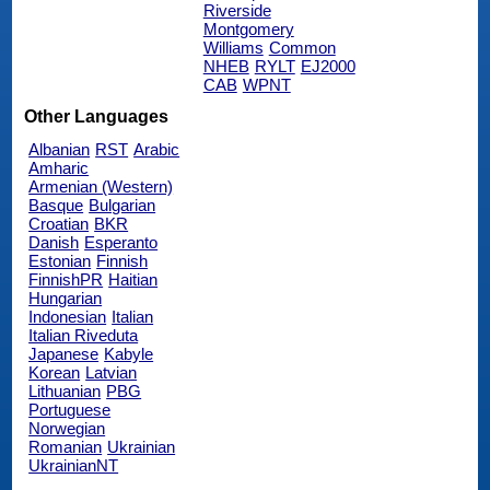
Riverside
Montgomery
Williams
Common
NHEB
RYLT
EJ2000
CAB
WPNT
Other Languages
Albanian
RST
Arabic
Amharic
Armenian (Western)
Basque
Bulgarian
Croatian
BKR
Danish
Esperanto
Estonian
Finnish
FinnishPR
Haitian
Hungarian
Indonesian
Italian
Italian Riveduta
Japanese
Kabyle
Korean
Latvian
Lithuanian
PBG
Portuguese
Norwegian
Romanian
Ukrainian
UkrainianNT