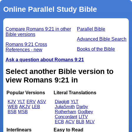
Online Parallel Study Bible
Compare Romans 9:21 in other
Parallel Bible
Bible versions
Advanced Bible Search
Romans 9:21 Cross
Books of the Bible
References - new
Ask a question about Romans 9:21
Select another Bible version to
view Romans 9:21 in
Popular Versions
Literal Translations
KJV
YLT
ERV
ASV
Diaglott
YLT
WEB
AKJV
LEB
JuliaSmith
Darby
BSB
MSB
Rotherham
Godbey
Concordant
LITV
ECB
ACV
BLB
MLV
Interlinears
Easy to Read