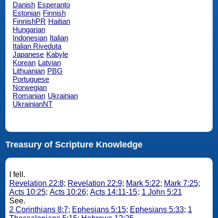
Danish
Esperanto
Estonian
Finnish
FinnishPR
Haitian
Hungarian
Indonesian
Italian
Italian Riveduta
Japanese
Kabyle
Korean
Latvian
Lithuanian
PBG
Portuguese
Norwegian
Romanian
Ukrainian
UkrainianNT
Treasury of Scripture Knowledge
I fell.
Revelation 22:8
;
Revelation 22:9
;
Mark 5:22
;
Mark 7:25
;
Acts 10:25
;
Acts 10:26
;
Acts 14:11-15
;
1 John 5:21
See.
2 Corinthians 8:7
;
Ephesians 5:15
;
Ephesians 5:33
;
1