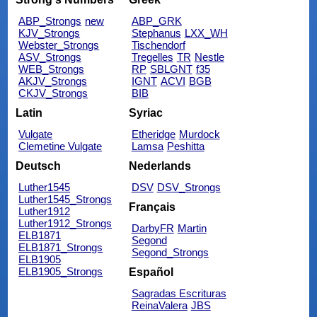
ABP_Strongs
new
ABP_GRK
KJV_Strongs
Stephanus
LXX_WH
Webster_Strongs
Tischendorf
ASV_Strongs
Tregelles
TR
Nestle
WEB_Strongs
RP
SBLGNT
f35
AKJV_Strongs
IGNT
ACVI
BGB
CKJV_Strongs
BIB
Latin
Syriac
Vulgate
Etheridge
Murdock
Clemetine Vulgate
Lamsa
Peshitta
Deutsch
Nederlands
Luther1545
DSV
DSV_Strongs
Luther1545_Strongs
Français
Luther1912
Luther1912_Strongs
DarbyFR
Martin
ELB1871
Segond
ELB1871_Strongs
Segond_Strongs
ELB1905
ELB1905_Strongs
Español
Sagradas Escrituras
ReinaValera
JBS