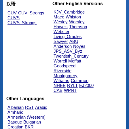
Other English Versions
汉语
KJV_Cambridge
CUV
CUV_Strongs
Mace
Whiston
CUVS
Wesley
Worsley
CUVS_Strongs
Haweis
Thomson
Webster
Living_Oracles
Sawyer
ABU
Anderson
Noyes
JPS_ASV_Byz
Twentieth_Century
Worrell
Moffatt
Goodspeed
Riverside
Montgomery
Williams
Common
NHEB
RYLT
EJ2000
CAB
WPNT
Other Languages
Albanian
RST
Arabic
Amharic
Armenian (Western)
Basque
Bulgarian
Croatian
BKR