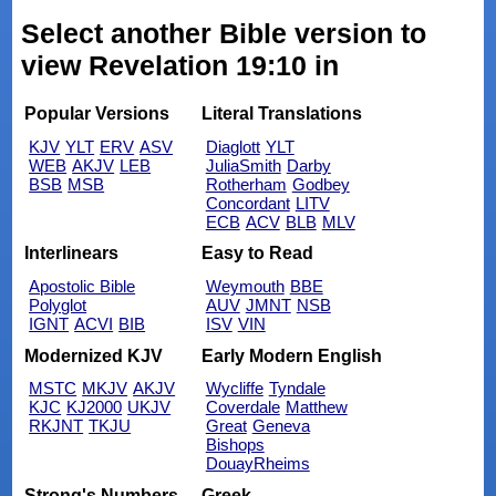
Select another Bible version to
view Revelation 19:10 in
Popular Versions
Literal Translations
KJV
YLT
ERV
ASV
Diaglott
YLT
WEB
AKJV
LEB
JuliaSmith
Darby
BSB
MSB
Rotherham
Godbey
Concordant
LITV
ECB
ACV
BLB
MLV
Interlinears
Easy to Read
Apostolic Bible
Weymouth
BBE
Polyglot
AUV
JMNT
NSB
IGNT
ACVI
BIB
ISV
VIN
Modernized KJV
Early Modern English
MSTC
MKJV
AKJV
Wycliffe
Tyndale
KJC
KJ2000
UKJV
Coverdale
Matthew
RKJNT
TKJU
Great
Geneva
Bishops
DouayRheims
Strong's Numbers
Greek