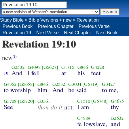
Study Bible
>
Bible Versions
>
new
>
Revelation
Previous Book
Previous Chapter
Previous Verse
Revelation 19
Next Verse
Next Chapter
Next Book
Revelation 19:10
new
(i)
G2532
G4098
[G5627]
G1715
G846
G4228
And
I fell
at
his
feet
10
G4352
[G5658]
G846
G2532
G3004
[G5719]
G3427
to worship
him.
And
he said
to me,
G3708
[G5720]
G3361
G1510
[G5748]
G4675
See
thou do it
I am
thy
not:
G4889
G2532
fellowslave,
and