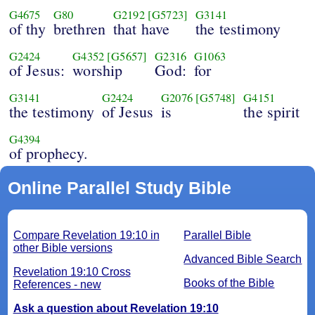
G4675
G80
G2192
[G5723]
G3141
of thy
brethren
that have
the testimony
G2424
G4352
[G5657]
G2316
G1063
of Jesus:
worship
God:
for
G3141
G2424
G2076
[G5748]
G4151
the testimony
of Jesus
is
the spirit
G4394
of prophecy.
Online Parallel Study Bible
Compare Revelation 19:10 in
Parallel Bible
other Bible versions
Advanced Bible Search
Revelation 19:10 Cross
Books of the Bible
References - new
Ask a question about Revelation 19:10