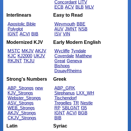
Concordant
LITV
ECB
ACV
BLB
MLV
Interlinears
Easy to Read
Apostolic Bible
Weymouth
BBE
Polyglot
AUV
JMNT
NSB
IGNT
ACVI
BIB
ISV
VIN
Modernized KJV
Early Modern English
MSTC
MKJV
AKJV
Wycliffe
Tyndale
KJC
KJ2000
UKJV
Coverdale
Matthew
RKJNT
TKJU
Great
Geneva
Bishops
DouayRheims
Strong's Numbers
Greek
ABP_Strongs
new
ABP_GRK
KJV_Strongs
Stephanus
LXX_WH
Webster_Strongs
Tischendorf
ASV_Strongs
Tregelles
TR
Nestle
WEB_Strongs
RP
SBLGNT
f35
AKJV_Strongs
IGNT
ACVI
BGB
CKJV_Strongs
BIB
Latin
Syriac