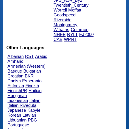
JPS_ASV_Byz
Twentieth_Century
Worrell
Moffatt
Goodspeed
Riverside
Montgomery
Williams
Common
NHEB
RYLT
EJ2000
CAB
WPNT
Other Languages
Albanian
RST
Arabic
Amharic
Armenian (Western)
Basque
Bulgarian
Croatian
BKR
Danish
Esperanto
Estonian
Finnish
FinnishPR
Haitian
Hungarian
Indonesian
Italian
Italian Riveduta
Japanese
Kabyle
Korean
Latvian
Lithuanian
PBG
Portuguese