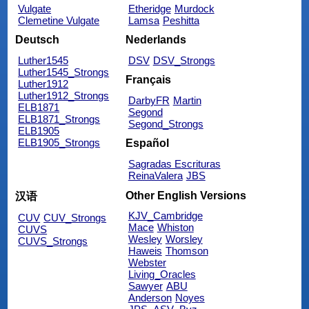
Vulgate
Etheridge
Murdock
Clemetine Vulgate
Lamsa
Peshitta
Deutsch
Nederlands
Luther1545
DSV
DSV_Strongs
Luther1545_Strongs
Français
Luther1912
Luther1912_Strongs
DarbyFR
Martin
ELB1871
Segond
ELB1871_Strongs
Segond_Strongs
ELB1905
ELB1905_Strongs
Español
Sagradas Escrituras
ReinaValera
JBS
Other English Versions
汉语
KJV_Cambridge
CUV
CUV_Strongs
Mace
Whiston
CUVS
Wesley
Worsley
CUVS_Strongs
Haweis
Thomson
Webster
Living_Oracles
Sawyer
ABU
Anderson
Noyes