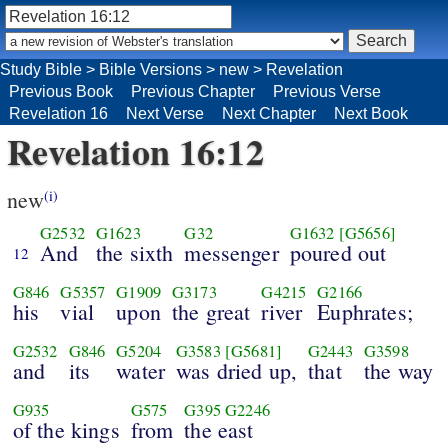
Study Bible
>
Bible Versions
>
new
>
Revelation
Previous Book
Previous Chapter
Previous Verse
Revelation 16
Next Verse
Next Chapter
Next Book
Revelation 16:12
new
(i)
G2532
G1623
G32
G1632
[G5656]
And
the sixth
messenger
poured out
12
G846
G5357
G1909
G3173
G4215
G2166
his
vial
upon
the great
river
Euphrates;
G2532
G846
G5204
G3583
[G5681]
G2443
G3598
and
its
water
was dried up,
that
the way
G935
G575
G395
G2246
of the kings
from
the east