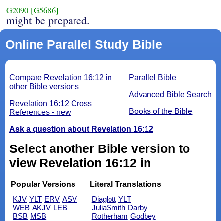
G2090
[G5686]
might be prepared.
Online Parallel Study Bible
Compare Revelation 16:12 in
Parallel Bible
other Bible versions
Advanced Bible Search
Revelation 16:12 Cross
Books of the Bible
References - new
Ask a question about Revelation 16:12
Select another Bible version to
view Revelation 16:12 in
Popular Versions
Literal Translations
KJV
YLT
ERV
ASV
Diaglott
YLT
WEB
AKJV
LEB
JuliaSmith
Darby
BSB
MSB
Rotherham
Godbey