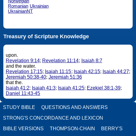
Norwegian
Romanian
Ukrainian
UkrainianNT
Treasury of Scripture Knowledge
upon.
Revelation 9:14
;
Revelation 11:14
;
Isaiah 8:7
and the water.
Revelation 17:15
;
Isaiah 11:15
;
Isaiah 42:15
;
Isaiah 44:27
;
Jeremiah 50:38-40
;
Jeremiah 51:36
that the.
Isaiah 41:2
;
Isaiah 41:3
;
Isaiah 41:25
;
Ezekiel 38:1-39
;
Daniel 11:43-45
STUDY BIBLE
QUESTIONS AND ANSWERS
STRONG'S CONCORDANCE AND LEXICON
BIBLE VERSIONS
THOMPSON-CHAIN
BERRY'S