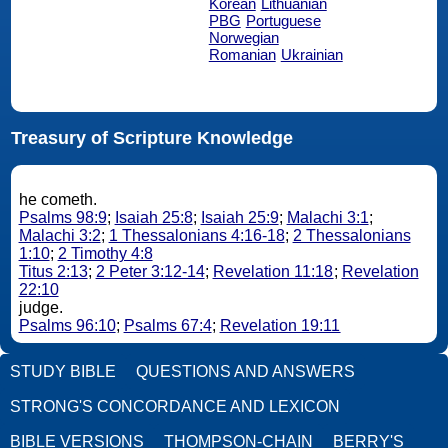
Korean
Lithuanian
PBG
Portuguese
Norwegian
Romanian
Ukrainian
Treasury of Scripture Knowledge
he cometh.
Psalms 98:9
;
Isaiah 25:8
;
Isaiah 25:9
;
Malachi 3:1
;
Malachi 3:2
;
1 Thessalonians 4:16-18
;
2 Thessalonians
1:10
;
2 Timothy 4:8
Titus 2:13
;
2 Peter 3:12-14
;
Revelation 11:18
;
Revelation
22:10
judge.
Psalms 96:10
;
Psalms 67:4
;
Revelation 19:11
STUDY BIBLE
QUESTIONS AND ANSWERS
STRONG'S CONCORDANCE AND LEXICON
BIBLE VERSIONS
THOMPSON-CHAIN
BERRY'S