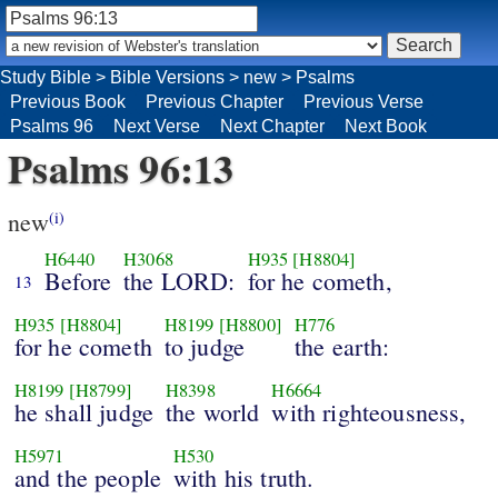
Study Bible
>
Bible Versions
>
new
>
Psalms
Previous Book
Previous Chapter
Previous Verse
Psalms 96
Next Verse
Next Chapter
Next Book
Psalms 96:13
new
(i)
H6440
H3068
H935
[H8804]
Before
the LORD:
for he cometh,
13
H935
[H8804]
H8199
[H8800]
H776
for he cometh
to judge
the earth:
H8199
[H8799]
H8398
H6664
he shall judge
the world
with righteousness,
H5971
H530
and the people
with his truth.