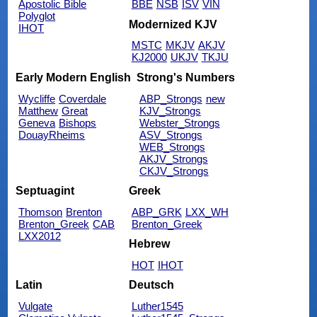
Apostolic Bible
BBE
NSB
ISV
VIN
Polyglot
Modernized KJV
IHOT
MSTC
MKJV
AKJV
KJ2000
UKJV
TKJU
Early Modern English
Strong's Numbers
Wycliffe
Coverdale
ABP_Strongs
new
Matthew
Great
KJV_Strongs
Geneva
Bishops
Webster_Strongs
DouayRheims
ASV_Strongs
WEB_Strongs
AKJV_Strongs
CKJV_Strongs
Septuagint
Greek
Thomson
Brenton
ABP_GRK
LXX_WH
Brenton_Greek
CAB
Brenton_Greek
LXX2012
Hebrew
HOT
IHOT
Latin
Deutsch
Vulgate
Luther1545