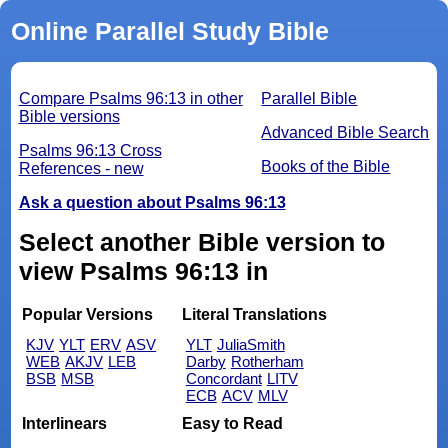
Online Parallel Study Bible
Compare Psalms 96:13 in other
Parallel Bible
Bible versions
Advanced Bible Search
Psalms 96:13 Cross
Books of the Bible
References - new
Ask a question about Psalms 96:13
Select another Bible version to
view Psalms 96:13 in
Popular Versions
Literal Translations
KJV
YLT
ERV
ASV
YLT
JuliaSmith
WEB
AKJV
LEB
Darby
Rotherham
BSB
MSB
Concordant
LITV
ECB
ACV
MLV
Interlinears
Easy to Read