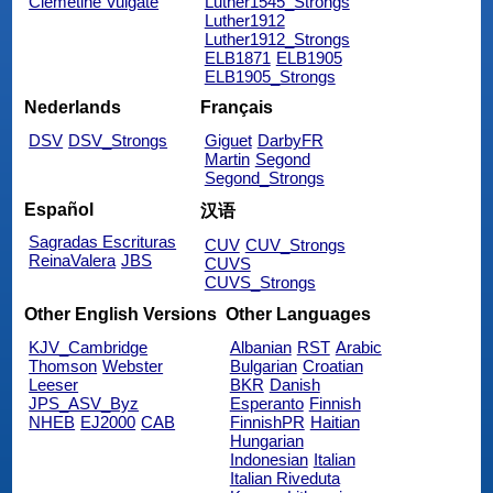
Clemetine Vulgate
Luther1545_Strongs
Luther1912
Luther1912_Strongs
ELB1871
ELB1905
ELB1905_Strongs
Nederlands
Français
DSV
DSV_Strongs
Giguet
DarbyFR
Martin
Segond
Segond_Strongs
Español
汉语
Sagradas Escrituras
CUV
CUV_Strongs
ReinaValera
JBS
CUVS
CUVS_Strongs
Other English Versions
Other Languages
KJV_Cambridge
Albanian
RST
Arabic
Thomson
Webster
Bulgarian
Croatian
Leeser
BKR
Danish
JPS_ASV_Byz
Esperanto
Finnish
NHEB
EJ2000
CAB
FinnishPR
Haitian
Hungarian
Indonesian
Italian
Italian Riveduta