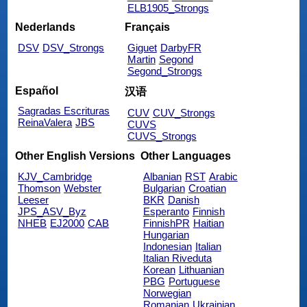
ELB1905_Strongs
Nederlands
Français
DSV
DSV_Strongs
Giguet
DarbyFR
Martin
Segond
Segond_Strongs
Español
汉语
Sagradas Escrituras
CUV
CUV_Strongs
ReinaValera
JBS
CUVS
CUVS_Strongs
Other English Versions
Other Languages
KJV_Cambridge
Albanian
RST
Arabic
Thomson
Webster
Bulgarian
Croatian
Leeser
BKR
Danish
JPS_ASV_Byz
Esperanto
Finnish
NHEB
EJ2000
CAB
FinnishPR
Haitian
Hungarian
Indonesian
Italian
Italian Riveduta
Korean
Lithuanian
PBG
Portuguese
Norwegian
Romanian
Ukrainian