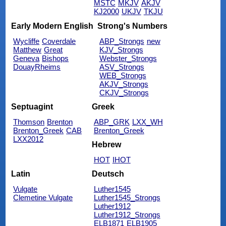
MSTC
MKJV
AKJV
KJ2000
UKJV
TKJU
Early Modern English
Strong's Numbers
Wycliffe
Coverdale
ABP_Strongs
new
Matthew
Great
KJV_Strongs
Geneva
Bishops
Webster_Strongs
DouayRheims
ASV_Strongs
WEB_Strongs
AKJV_Strongs
CKJV_Strongs
Septuagint
Greek
Thomson
Brenton
ABP_GRK
LXX_WH
Brenton_Greek
CAB
Brenton_Greek
LXX2012
Hebrew
HOT
IHOT
Latin
Deutsch
Vulgate
Luther1545
Clemetine Vulgate
Luther1545_Strongs
Luther1912
Luther1912_Strongs
ELB1871
ELB1905