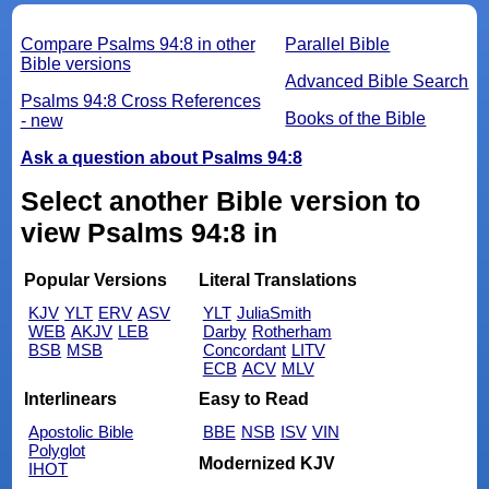
Compare Psalms 94:8 in other
Parallel Bible
Bible versions
Advanced Bible Search
Psalms 94:8 Cross References
Books of the Bible
- new
Ask a question about Psalms 94:8
Select another Bible version to
view Psalms 94:8 in
Popular Versions
Literal Translations
KJV
YLT
ERV
ASV
YLT
JuliaSmith
WEB
AKJV
LEB
Darby
Rotherham
BSB
MSB
Concordant
LITV
ECB
ACV
MLV
Interlinears
Easy to Read
Apostolic Bible
BBE
NSB
ISV
VIN
Polyglot
Modernized KJV
IHOT