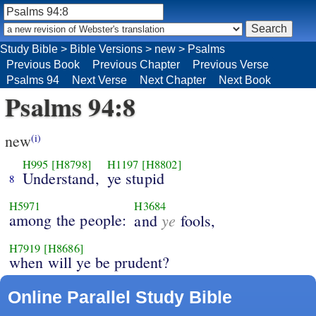
Study Bible
>
Bible Versions
>
new
>
Psalms
Previous Book
Previous Chapter
Previous Verse
Psalms 94
Next Verse
Next Chapter
Next Book
Psalms 94:8
new
(i)
H995
[H8798]
H1197
[H8802]
Understand,
ye stupid
8
H5971
H3684
among the people:
ye
and
fools,
H7919
[H8686]
when will ye be prudent?
Online Parallel Study Bible