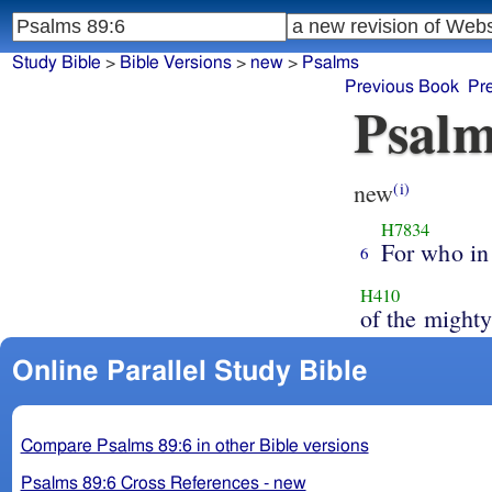
Study Bible
>
Bible Versions
>
new
>
Psalms
Previous Book
Pr
Psalm
new
(i)
H7834
For who in
6
H410
of the might
Online Parallel Study Bible
Compare Psalms 89:6 in other Bible versions
Psalms 89:6 Cross References - new