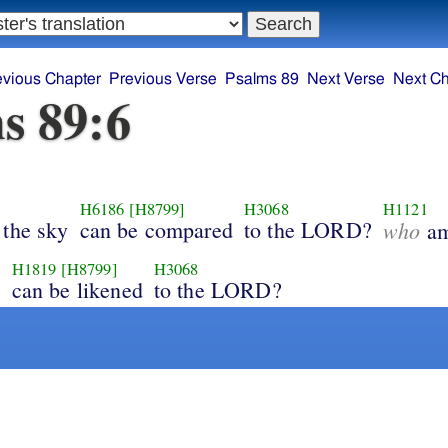
evious Chapter
Previous Verse
Psalms 89
Next Verse
Next Ch
s 89:6
H6186
[H8799]
H3068
H1121
 the sky
can be compared
to the LORD?
who
am
H1819
[H8799]
H3068
y
can be likened
to the LORD?