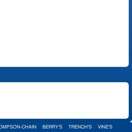
OMPSON-CHAIN
BERRY'S
TRENCH'S
VINE'S