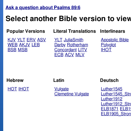
Ask a question about Psalms 89:6
Select another Bible version to vie
Popular Versions
Literal Translations
Interlinears
KJV
YLT
ERV
ASV
YLT
JuliaSmith
Apostolic Bible
WEB
AKJV
LEB
Darby
Rotherham
Polyglot
BSB
MSB
Concordant
LITV
IHOT
ECB
ACV
MLV
Hebrew
Latin
Deutsch
HOT
IHOT
Vulgate
Luther1545
Clemetine Vulgate
Luther1545_Str
Luther1912
Luther1912_Str
ELB1871
ELB1
ELB1905_Stron