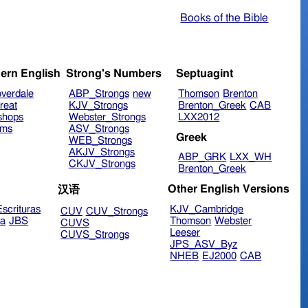
Books of the Bible
ern English
Strong's Numbers
Septuagint
verdale
ABP_Strongs
new
Thomson
Brenton
reat
KJV_Strongs
Brenton_Greek
CAB
shops
Webster_Strongs
LXX2012
ims
ASV_Strongs
Greek
WEB_Strongs
AKJV_Strongs
ABP_GRK
LXX_WH
CKJV_Strongs
Brenton_Greek
Other English Versions
汉语
scrituras
KJV_Cambridge
CUV
CUV_Strongs
ra
JBS
Thomson
Webster
CUVS
Leeser
CUVS_Strongs
JPS_ASV_Byz
NHEB
EJ2000
CAB