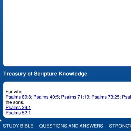
Treasury of Scripture Knowledge
For who.
Psalms 89:8
;
Psalms 40:5
;
Psalms 71:19
;
Psalms 73:25
;
Psa
the sons.
Psalms 29:1
Psalms 52:1
STUDY BIBLE
QUESTIONS AND ANSWERS
STRONG'