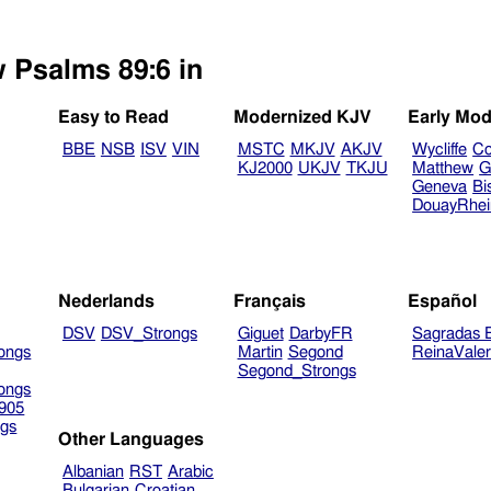
w Psalms 89:6 in
Easy to Read
Modernized KJV
Early Mod
BBE
NSB
ISV
VIN
MSTC
MKJV
AKJV
Wycliffe
Co
KJ2000
UKJV
TKJU
Matthew
G
Geneva
Bi
DouayRhe
Nederlands
Français
Español
DSV
DSV_Strongs
Giguet
DarbyFR
Sagradas E
ongs
Martin
Segond
ReinaVale
Segond_Strongs
ongs
905
gs
Other Languages
Albanian
RST
Arabic
Bulgarian
Croatian