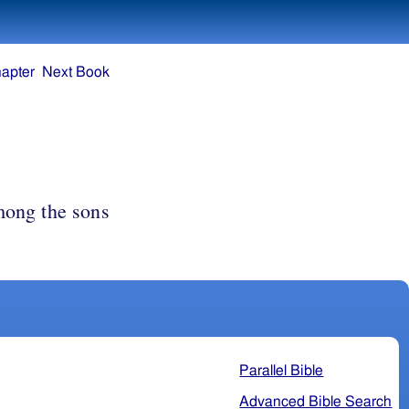
apter
Next Book
ong the sons
Parallel Bible
Advanced Bible Search