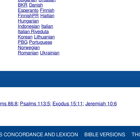
BKR
Danish
Esperanto
Finnish
FinnishPR
Haitian
Hungarian
Indonesian
Italian
Italian Riveduta
Korean
Lithuanian
PBG
Portuguese
Norwegian
Romanian
Ukrainian
lms 86:8
;
Psalms 113:5
;
Exodus 15:11
;
Jeremiah 10:6
S CONCORDANCE AND LEXICON
BIBLE VERSIONS
TH